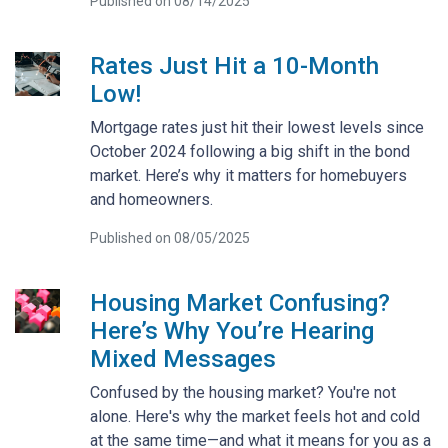
Published on 08/14/2025
Rates Just Hit a 10-Month
Low!
Mortgage rates just hit their lowest levels since
October 2024 following a big shift in the bond
market. Here’s why it matters for homebuyers
and homeowners.
Published on 08/05/2025
Housing Market Confusing?
Here’s Why You’re Hearing
Mixed Messages
Confused by the housing market? You're not
alone. Here's why the market feels hot and cold
at the same time—and what it means for you as a