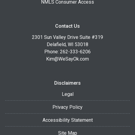
NMLS Consumer Access
Contact Us
2301 Sun Valley Drive Suite #319
Delafield, WI 53018
Phone: 262-333-6206
Kim@WeSayOk.com
Disclaimers
Legal
Privacy Policy
Accessibility Statement
Site Map