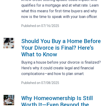
qualifies for a mortgage and at what rate. Learn
what this means for first-time buyers and why
now is the time to speak with your loan officer.
Published on 07/16/2025
Should You Buy a Home Before
Your Divorce is Final? Here’s
What to Know
Buying a house before your divorce is finalized?
Here’s why it could create legal and financial
complications—and how to plan smart.
Published on 07/08/2025
Why Homeownership Is Still
Worth It—Even Beyond the