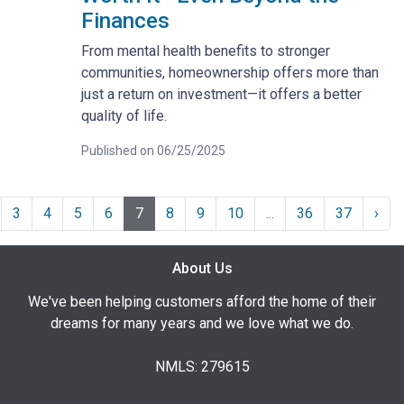
Finances
From mental health benefits to stronger
communities, homeownership offers more than
just a return on investment—it offers a better
quality of life.
Published on 06/25/2025
3
4
5
6
7
8
9
10
...
36
37
›
About Us
We've been helping customers afford the home of their
dreams for many years and we love what we do.
NMLS: 279615