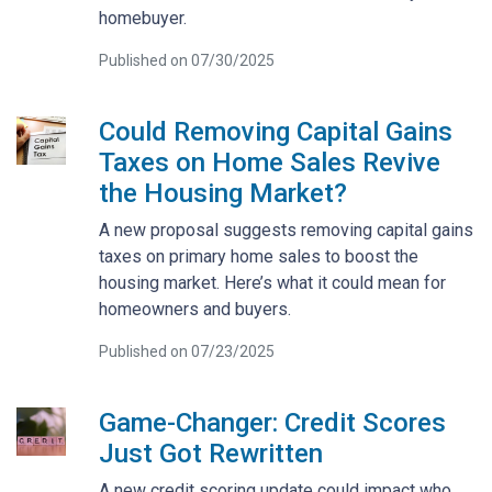
homebuyer.
Published on 07/30/2025
Could Removing Capital Gains
Taxes on Home Sales Revive
the Housing Market?
A new proposal suggests removing capital gains
taxes on primary home sales to boost the
housing market. Here’s what it could mean for
homeowners and buyers.
Published on 07/23/2025
Game-Changer: Credit Scores
Just Got Rewritten
A new credit scoring update could impact who