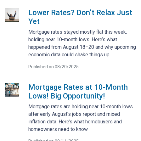
Lower Rates? Don’t Relax Just
Yet
Mortgage rates stayed mostly flat this week,
holding near 10-month lows. Here’s what
happened from August 18–20 and why upcoming
economic data could shake things up.
Published on 08/20/2025
Mortgage Rates at 10-Month
Lows! Big Opportunity!
Mortgage rates are holding near 10-month lows
after early August’s jobs report and mixed
inflation data. Here’s what homebuyers and
homeowners need to know.