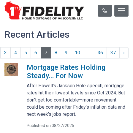
Recent Articles
3
4
5
6
7
8
9
10
...
36
37
›
Mortgage Rates Holding
Steady… For Now
After Powell's Jackson Hole speech, mortgage
rates hit their lowest levels since Oct 2024. But
don’t get too comfortable—more movement
could be coming after Friday’s inflation data and
next week's jobs report.
Published on 08/27/2025