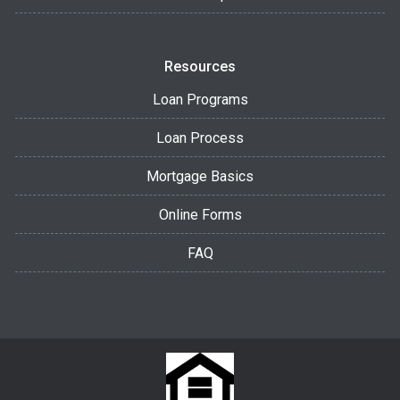
Resources
Loan Programs
Loan Process
Mortgage Basics
Online Forms
FAQ