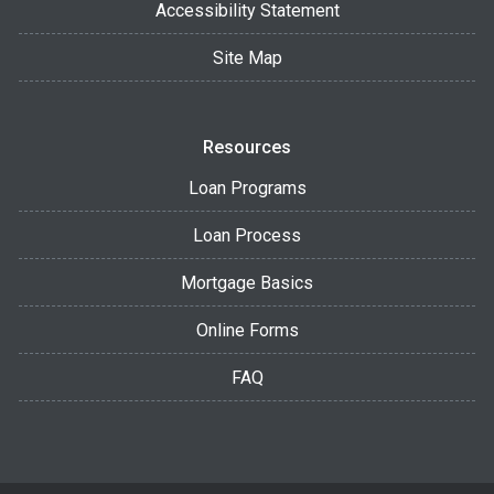
Accessibility Statement
Site Map
Resources
Loan Programs
Loan Process
Mortgage Basics
Online Forms
FAQ