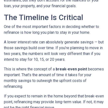
estimates, but they don’t account for the nuances of your
loan, your property, and your financial goals.
The Timeline Is Critical
One of the most important factors in deciding whether to
refinance is how long you plan to stay in your home.
A lower interest rate can absolutely generate savings — but
those savings build over time. If you’re planning to move in
two years, the numbers will look very different than if you
intend to stay for 10, 15, or 20 years.
This is where the concept of a
break-even point
becomes
important. That’s the amount of time it takes for your
monthly savings to outweigh the upfront costs of
refinancing.
If you expect to remain in the home beyond that break-even
point, refinancing may provide long-term value. If not, it may
not be the right financial move.