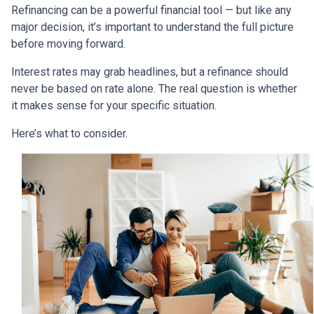
Refinancing can be a powerful financial tool — but like any
major decision, it’s important to understand the full picture
before moving forward.
Interest rates may grab headlines, but a refinance should
never be based on rate alone. The real question is whether
it makes sense for your specific situation.
Here’s what to consider.