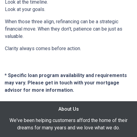
Look at the timeline.
Look at your goals.
When those three align, refinancing can be a strategic
financial move. When they don’t, patience can be just as
valuable.
Clarity always comes before action.
* Specific loan program availability and requirements
may vary. Please get in touch with your mortgage
advisor for more information.
About Us
We've been helping customers afford the home of their
dreams for many years and we love what we do.