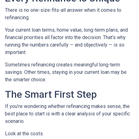
There is no one-size-fits-all answer when it comes to
refinancing.
Your current loan terms, home value, long-term plans, and
financial priorities all factor into the decision. That’s why
running the numbers carefully — and objectively — is so
important.
Sometimes refinancing creates meaningful long-term
savings. Other times, staying in your current loan may be
the smarter choice.
The Smart First Step
If you’re wondering whether refinancing makes sense, the
best place to start is with a clear analysis of your specific
scenario.
Look at the costs.