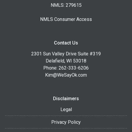
NMLS: 279615
NMLS Consumer Access
Contact Us
2301 Sun Valley Drive Suite #319
Delafield, WI 53018
Phone: 262-333-6206
Kim@WeSayOk.com
Disclaimers
Legal
Privacy Policy