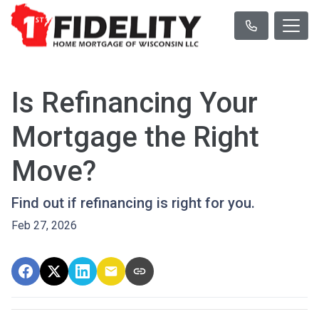
Is Refinancing Your
Mortgage the Right
Move?
Find out if refinancing is right for you.
Feb 27, 2026