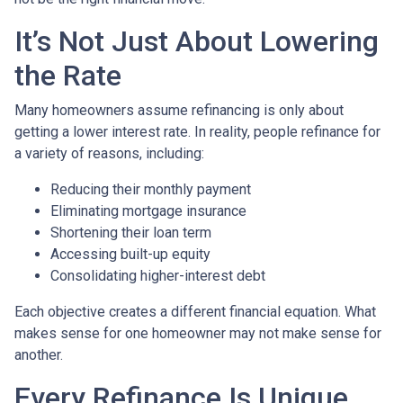
It’s Not Just About Lowering
the Rate
Many homeowners assume refinancing is only about
getting a lower interest rate. In reality, people refinance for
a variety of reasons, including:
Reducing their monthly payment
Eliminating mortgage insurance
Shortening their loan term
Accessing built-up equity
Consolidating higher-interest debt
Each objective creates a different financial equation. What
makes sense for one homeowner may not make sense for
another.
Every Refinance Is Unique