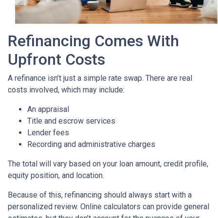
Refinancing Comes With
Upfront Costs
A refinance isn’t just a simple rate swap. There are real
costs involved, which may include:
An appraisal
Title and escrow services
Lender fees
Recording and administrative charges
The total will vary based on your loan amount, credit profile,
equity position, and location.
Because of this, refinancing should always start with a
personalized review. Online calculators can provide general