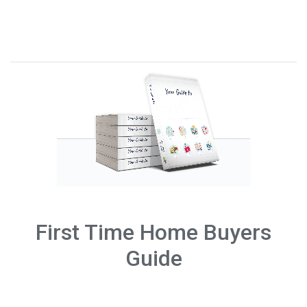
First Time Home Buyers
Guide