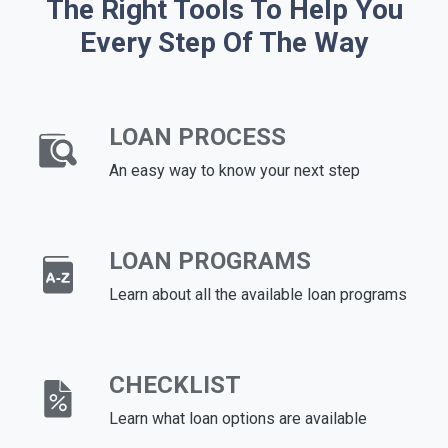
The Right Tools To Help You
Every Step Of The Way
LOAN PROCESS
An easy way to know your next step
LOAN PROGRAMS
Learn about all the available loan programs
CHECKLIST
Learn what loan options are available