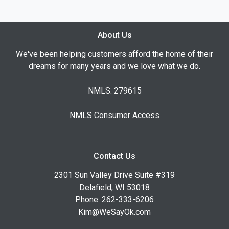
About Us
We've been helping customers afford the home of their
dreams for many years and we love what we do.
NMLS: 279615
NMLS Consumer Access
Contact Us
2301 Sun Valley Drive Suite #319
Delafield, WI 53018
Phone: 262-333-6206
Kim@WeSayOk.com