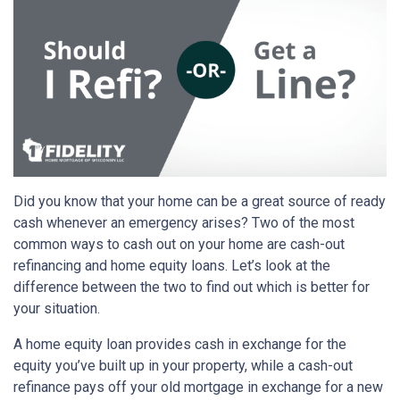
Did you know that your home can be a great source of ready
cash whenever an emergency arises? Two of the most
common ways to cash out on your home are cash-out
refinancing and home equity loans. Let’s look at the
difference between the two to find out which is better for
your situation.
A home equity loan provides cash in exchange for the
equity you’ve built up in your property, while a cash-out
refinance pays off your old mortgage in exchange for a new