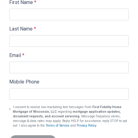
First Name
*
Last Name
*
Email
*
Mobile Phone
I consent to receive non-marketing text messages from
First Fidelity Home
Mortgage of Wisconsin, LLC
regarding
mortgage application updates,
document requests, and account servicing
. Message frequency varies,
message & data rates may apply. Reply HELP for assistance, reply STOP to opt
out. I also agree to the
Terms of Service
and
Privacy Policy
.