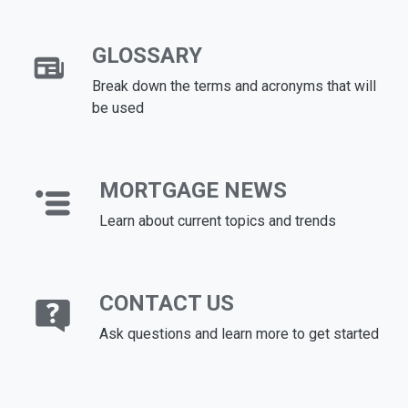
GLOSSARY
Break down the terms and acronyms that will
be used
MORTGAGE NEWS
Learn about current topics and trends
CONTACT US
Ask questions and learn more to get started