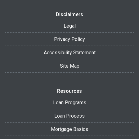
Disclaimers
Legal
Privacy Policy
Accessibility Statement
Site Map
Resources
Loan Programs
Loan Process
Mortgage Basics