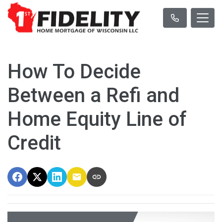
How To Decide
Between a Refi and
Home Equity Line of
Credit