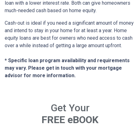
loan with a lower interest rate. Both can give homeowners
much-needed cash based on home equity.
Cash-out is ideal if you need a significant amount of money
and intend to stay in your home for at least a year. Home
equity loans are best for owners who need access to cash
over a while instead of getting a large amount upfront.
* Specific loan program availability and requirements
may vary. Please get in touch with your mortgage
advisor for more information.
Get Your
FREE eBOOK