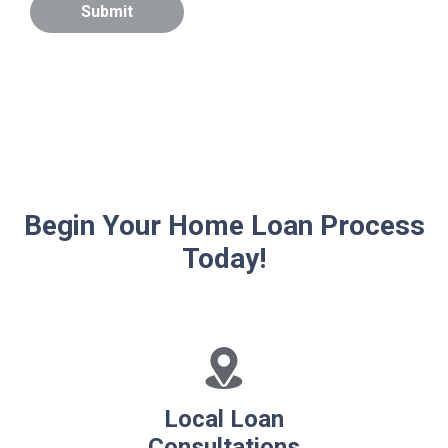
Submit
Begin Your Home Loan Process
Today!
Local Loan
Consultations