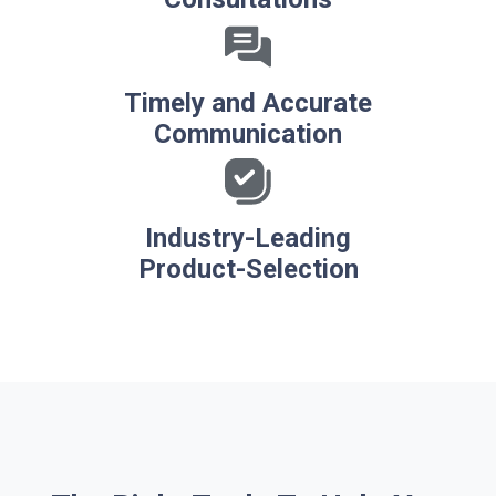
Timely and Accurate
Communication
Industry-Leading
Product-Selection