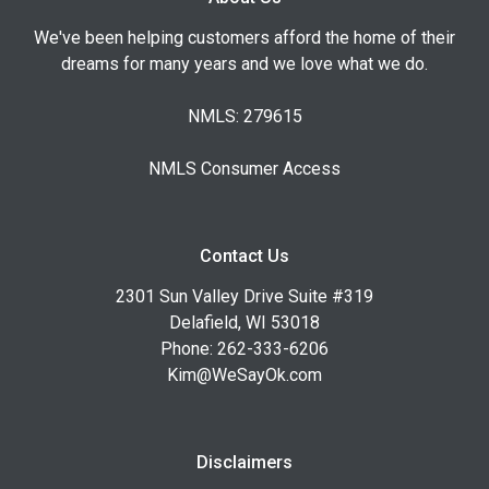
We've been helping customers afford the home of their
dreams for many years and we love what we do.
NMLS: 279615
NMLS Consumer Access
Contact Us
2301 Sun Valley Drive Suite #319
Delafield, WI 53018
Phone: 262-333-6206
Kim@WeSayOk.com
Disclaimers