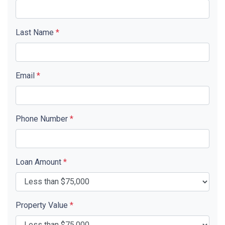
Last Name
*
Email
*
Phone Number
*
Loan Amount
*
Property Value
*