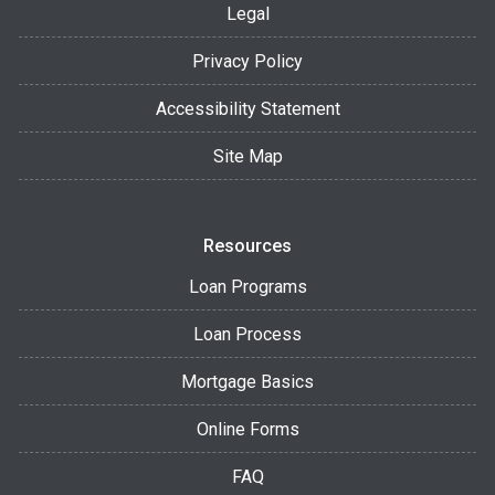
Legal
Privacy Policy
Accessibility Statement
Site Map
Resources
Loan Programs
Loan Process
Mortgage Basics
Online Forms
FAQ