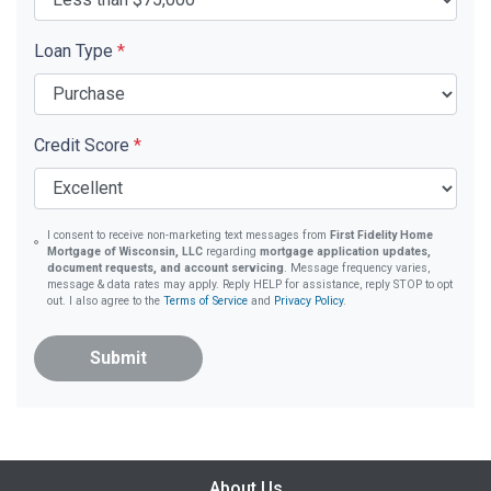
Loan Type
*
Credit Score
*
I consent to receive non-marketing text messages from
First Fidelity Home
Mortgage of Wisconsin, LLC
regarding
mortgage application updates,
document requests, and account servicing
. Message frequency varies,
message & data rates may apply. Reply HELP for assistance, reply STOP to opt
out. I also agree to the
Terms of Service
and
Privacy Policy
.
Submit
About Us