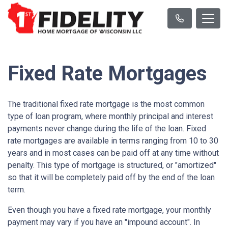
Fixed Rate Mortgages
The traditional fixed rate mortgage is the most common
type of loan program, where monthly principal and interest
payments never change during the life of the loan. Fixed
rate mortgages are available in terms ranging from 10 to 30
years and in most cases can be paid off at any time without
penalty. This type of mortgage is structured, or "amortized"
so that it will be completely paid off by the end of the loan
term.
Even though you have a fixed rate mortgage, your monthly
payment may vary if you have an "impound account". In