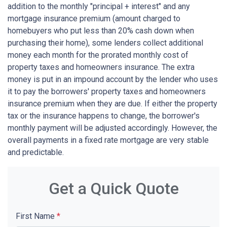
addition to the monthly "principal + interest" and any
mortgage insurance premium (amount charged to
homebuyers who put less than 20% cash down when
purchasing their home), some lenders collect additional
money each month for the prorated monthly cost of
property taxes and homeowners insurance. The extra
money is put in an impound account by the lender who uses
it to pay the borrowers' property taxes and homeowners
insurance premium when they are due. If either the property
tax or the insurance happens to change, the borrower's
monthly payment will be adjusted accordingly. However, the
overall payments in a fixed rate mortgage are very stable
and predictable.
Get a Quick Quote
First Name
*