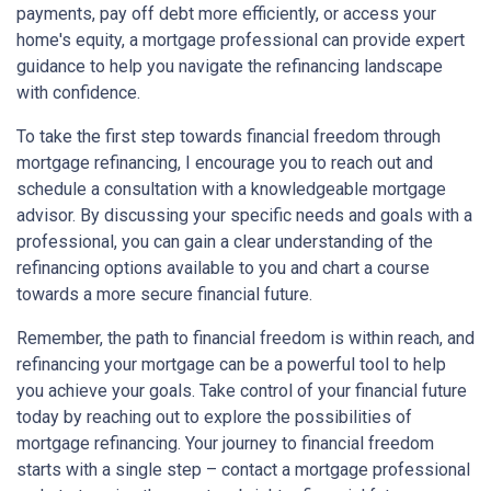
payments, pay off debt more efficiently, or access your
home's equity, a mortgage professional can provide expert
guidance to help you navigate the refinancing landscape
with confidence.
To take the first step towards financial freedom through
mortgage refinancing, I encourage you to reach out and
schedule a consultation with a knowledgeable mortgage
advisor. By discussing your specific needs and goals with a
professional, you can gain a clear understanding of the
refinancing options available to you and chart a course
towards a more secure financial future.
Remember, the path to financial freedom is within reach, and
refinancing your mortgage can be a powerful tool to help
you achieve your goals. Take control of your financial future
today by reaching out to explore the possibilities of
mortgage refinancing. Your journey to financial freedom
starts with a single step – contact a mortgage professional