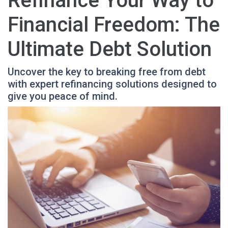
Refinance Your Way to
Financial Freedom: The
Ultimate Debt Solution
Uncover the key to breaking free from debt
with expert refinancing solutions designed to
give you peace of mind.