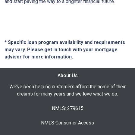
and start paving the way to a brighter financial future.
* Specific loan program availability and requirements
may vary. Please get in touch with your mortgage
advisor for more information.
About Us
We've been helping customers afford the home of their
dreams for many years and we love what we do.
NMLS: 279615
NMLS Consumer Access