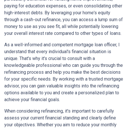
paying for education expenses, or even consolidating other
high-interest debts. By leveraging your home's equity
through a cash-out refinance, you can access a lump sum of
money to use as you see fit, all while potentially lowering
your overall interest rate compared to other types of loans.
As a well-informed and competent mortgage loan officer, I
understand that every individual's financial situation is
unique. That's why it's crucial to consult with a
knowledgeable professional who can guide you through the
refinancing process and help you make the best decisions
for your specific needs. By working with a trusted mortgage
advisor, you can gain valuable insights into the refinancing
options available to you and create a personalized plan to
achieve your financial goals.
When considering refinancing, it's important to carefully
assess your current financial standing and clearly define
your objectives. Whether you aim to reduce your monthly