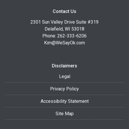
Contact Us
2301 Sun Valley Drive Suite #319
Delafield, WI 53018
Phone: 262-333-6206
Kim@WeSayOk.com
Disclaimers
Legal
Privacy Policy
Accessibility Statement
Site Map