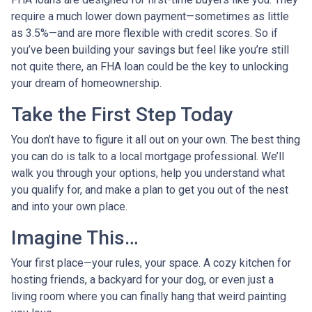
require a much lower down payment—sometimes as little
as 3.5%—and are more flexible with credit scores. So if
you’ve been building your savings but feel like you’re still
not quite there, an FHA loan could be the key to unlocking
your dream of homeownership.
Take the First Step Today
You don’t have to figure it all out on your own. The best thing
you can do is talk to a local mortgage professional. We’ll
walk you through your options, help you understand what
you qualify for, and make a plan to get you out of the nest
and into your own place.
Imagine This…
Your first place—your rules, your space. A cozy kitchen for
hosting friends, a backyard for your dog, or even just a
living room where you can finally hang that weird painting