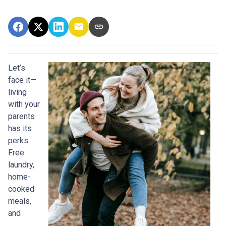
Let’s
face it—
living
with your
parents
has its
perks.
Free
laundry,
home-
cooked
meals,
and