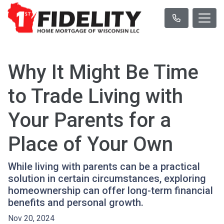
Why It Might Be Time
to Trade Living with
Your Parents for a
Place of Your Own
While living with parents can be a practical
solution in certain circumstances, exploring
homeownership can offer long-term financial
benefits and personal growth.
Nov 20, 2024