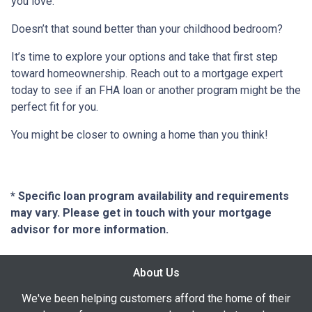
you love.
Doesn’t that sound better than your childhood bedroom?
It’s time to explore your options and take that first step
toward homeownership. Reach out to a mortgage expert
today to see if an FHA loan or another program might be the
perfect fit for you.
You might be closer to owning a home than you think!
* Specific loan program availability and requirements
may vary. Please get in touch with your mortgage
advisor for more information.
About Us
We've been helping customers afford the home of their