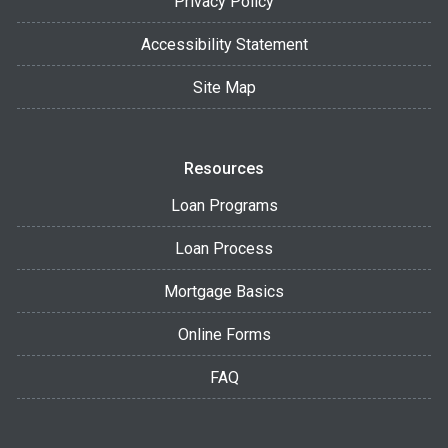
Privacy Policy
Accessibility Statement
Site Map
Resources
Loan Programs
Loan Process
Mortgage Basics
Online Forms
FAQ