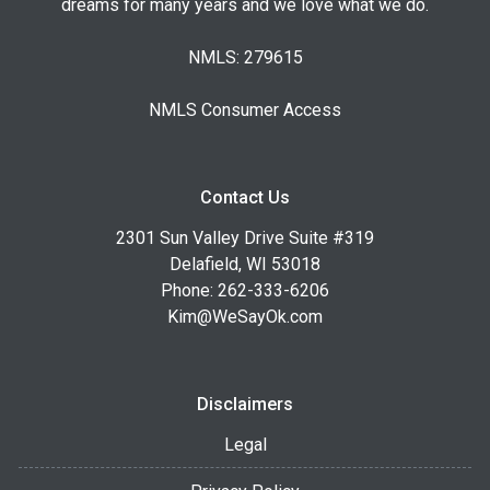
dreams for many years and we love what we do.
NMLS: 279615
NMLS Consumer Access
Contact Us
2301 Sun Valley Drive Suite #319
Delafield, WI 53018
Phone: 262-333-6206
Kim@WeSayOk.com
Disclaimers
Legal