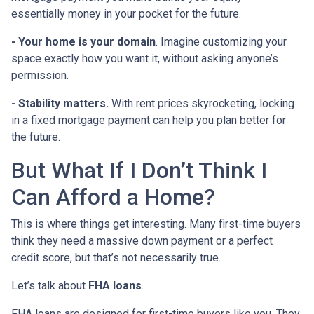
essentially money in your pocket for the future.
- Your home is your domain
. Imagine customizing your
space exactly how you want it, without asking anyone’s
permission.
- Stability matters.
With rent prices skyrocketing, locking
in a fixed mortgage payment can help you plan better for
the future.
But What If I Don’t Think I
Can Afford a Home?
This is where things get interesting. Many first-time buyers
think they need a massive down payment or a perfect
credit score, but that’s not necessarily true.
Let’s talk about
FHA loans
.
FHA loans are designed for first-time buyers like you. They