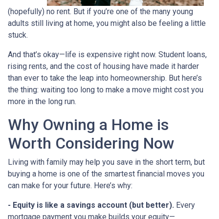
(hopefully) no rent. But if you’re one of the many young
adults still living at home, you might also be feeling a little
stuck.
And that’s okay—life is expensive right now. Student loans,
rising rents, and the cost of housing have made it harder
than ever to take the leap into homeownership. But here’s
the thing: waiting too long to make a move might cost you
more in the long run.
Why Owning a Home is
Worth Considering Now
Living with family may help you save in the short term, but
buying a home is one of the smartest financial moves you
can make for your future. Here’s why:
-
Equity is like a savings account (but better).
Every
mortgage payment you make builds your equity—