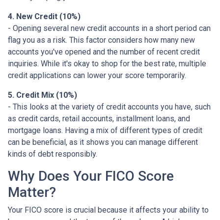
4. New Credit (10%)
- Opening several new credit accounts in a short period can
flag you as a risk. This factor considers how many new
accounts you've opened and the number of recent credit
inquiries. While it's okay to shop for the best rate, multiple
credit applications can lower your score temporarily.
5. Credit Mix (10%)
- This looks at the variety of credit accounts you have, such
as credit cards, retail accounts, installment loans, and
mortgage loans. Having a mix of different types of credit
can be beneficial, as it shows you can manage different
kinds of debt responsibly.
Why Does Your FICO Score
Matter?
Your FICO score is crucial because it affects your ability to