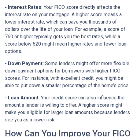
- Interest Rates:
Your FICO score directly affects the
interest rate on your mortgage. A higher score means a
lower interest rate, which can save you thousands of
dollars over the life of your loan. For example, a score of
760 or higher typically gets you the best rates, while a
score below 620 might mean higher rates and fewer loan
options.
- Down Payment:
Some lenders might offer more flexible
down payment options for borrowers with higher FICO
scores. For instance, with excellent credit, you might be
able to put down a smaller percentage of the home’s price.
- Loan Amount:
Your credit score can also influence the
amount a lender is willing to offer. A higher score might
make you eligible for larger loan amounts because lenders
see you as a lower risk.
How Can You Improve Your FICO