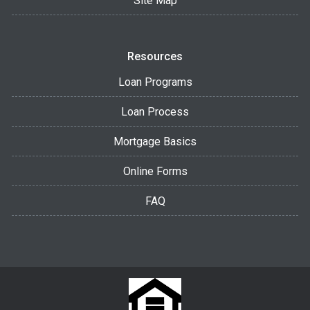
Site Map
Resources
Loan Programs
Loan Process
Mortgage Basics
Online Forms
FAQ