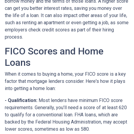
borrow money and the terms of those loans. A higher score
can get you better interest rates, saving you money over
the life of a loan. It can also impact other areas of your life,
such as renting an apartment or even getting a job, as some
employers check credit scores as part of their hiring
process.
FICO Scores and Home
Loans
When it comes to buying a home, your FICO score is a key
factor that mortgage lenders consider. Here's how it plays
into getting a home loan:
- Qualification:
Most lenders have minimum FICO score
requirements. Generally, you’ll need a score of at least 620
to qualify for a conventional loan. FHA loans, which are
backed by the Federal Housing Administration, may accept
lower scores, sometimes as low as 580.