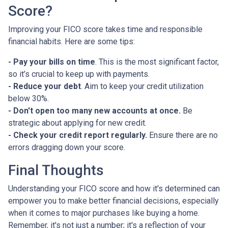
Score?
Improving your FICO score takes time and responsible
financial habits. Here are some tips:
- Pay your bills on time
. This is the most significant factor,
so it’s crucial to keep up with payments.
- Reduce your debt
. Aim to keep your credit utilization
below 30%.
- Don't open too many new accounts at once.
Be
strategic about applying for new credit.
- Check your credit report regularly.
Ensure there are no
errors dragging down your score.
Final Thoughts
Understanding your FICO score and how it's determined can
empower you to make better financial decisions, especially
when it comes to major purchases like buying a home.
Remember, it's not just a number; it's a reflection of your