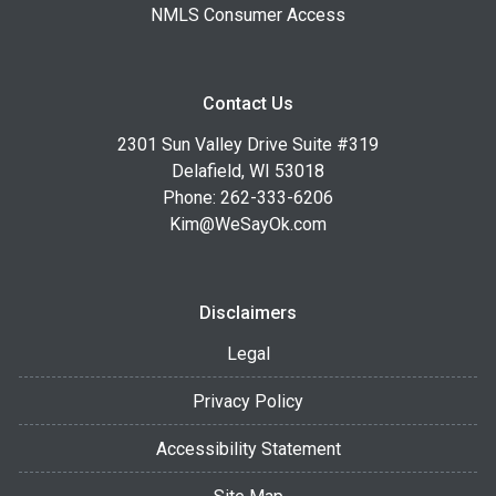
NMLS Consumer Access
Contact Us
2301 Sun Valley Drive Suite #319
Delafield, WI 53018
Phone: 262-333-6206
Kim@WeSayOk.com
Disclaimers
Legal
Privacy Policy
Accessibility Statement