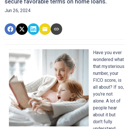
secure favorable terms on home loans.
Jun 26, 2024
Have you ever
wondered what
that mysterious
number, your
FICO score, is
all about? If so,
you're not
alone. A lot of
people hear
about it but
don't fully
understand