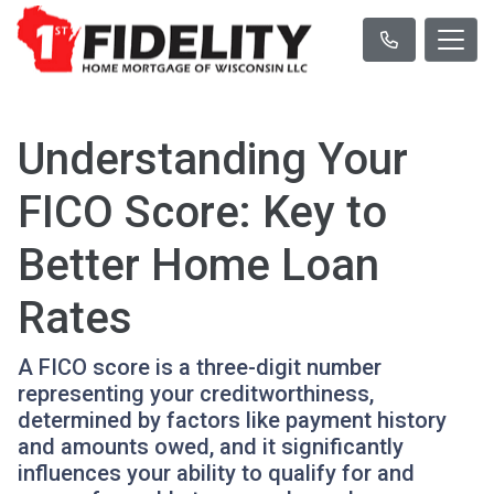
Understanding Your
FICO Score: Key to
Better Home Loan
Rates
A FICO score is a three-digit number
representing your creditworthiness,
determined by factors like payment history
and amounts owed, and it significantly
influences your ability to qualify for and