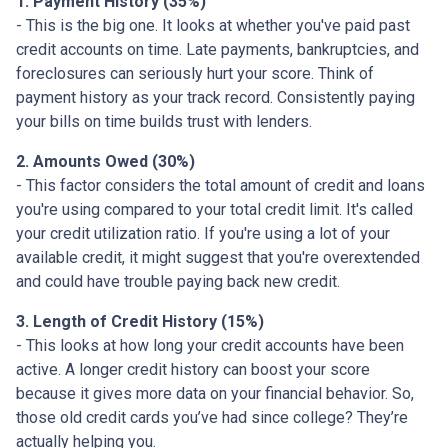
1. Payment History (35%)
- This is the big one. It looks at whether you've paid past
credit accounts on time. Late payments, bankruptcies, and
foreclosures can seriously hurt your score. Think of
payment history as your track record. Consistently paying
your bills on time builds trust with lenders.
2. Amounts Owed (30%)
- This factor considers the total amount of credit and loans
you're using compared to your total credit limit. It's called
your credit utilization ratio. If you're using a lot of your
available credit, it might suggest that you're overextended
and could have trouble paying back new credit.
3. Length of Credit History (15%)
- This looks at how long your credit accounts have been
active. A longer credit history can boost your score
because it gives more data on your financial behavior. So,
those old credit cards you’ve had since college? They’re
actually helping you.