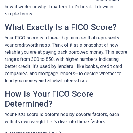
how it works or why it matters. Let's break it down in
simple terms.
What Exactly Is a FICO Score?
Your FICO score is a three-digit number that represents
your creditworthiness. Think of it as a snapshot of how
reliable you are at paying back borrowed money. This score
ranges from 300 to 850, with higher numbers indicating
better credit. It's used by lenders—like banks, credit card
companies, and mortgage lenders—to decide whether to
lend you money and at what interest rate.
How Is Your FICO Score
Determined?
Your FICO score is determined by several factors, each
with its own weight. Let's dive into these factors: