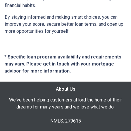
financial habits.
By staying informed and making smart choices, you can
improve your score, secure better loan terms, and open up
more opportunities for yourself.
* Specific loan program availability and requirements
may vary. Please get in touch with your mortgage
advisor for more information.
About Us
We've been helping customers afford the home of their
dreams for many years and we love what we do.
NMLS: 279615