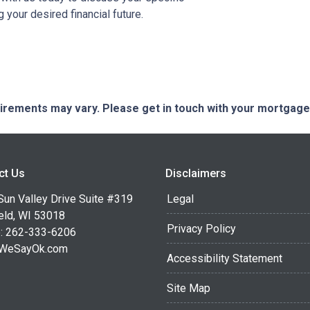
your desired financial future.
quirements may vary. Please get in touch with your mortgag
ct Us
Disclaimers
Sun Valley Drive Suite #319
Legal
eld, WI 53018
Privacy Policy
: 262-333-6206
WeSayOk.com
Accessibility Statement
Site Map