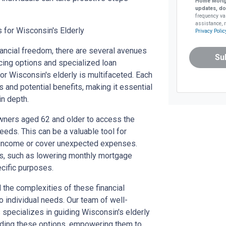
Home Mortg
updates, do
frequency va
assistance, r
 for Wisconsin's Elderly
Privacy Polic
nancial freedom, there are several avenues
Su
cing options and specialized loan
or Wisconsin's elderly is multifaceted. Each
 and potential benefits, making it essential
in depth.
ners aged 62 and older to access the
needs. This can be a valuable tool for
t income or cover unexpected expenses.
its, such as lowering monthly mortgage
cific purposes.
the complexities of these financial
o individual needs. Our team of well-
specializes in guiding Wisconsin's elderly
nding these options, empowering them to