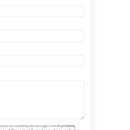
 receive non-marketing text messages from
First Fidelity