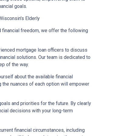
nancial goals.
Wisconsin's Elderly
 financial freedom, we offer the following
rienced mortgage loan officers to discuss
nancial solutions. Our team is dedicated to
ep of the way.
urself about the available financial
ng the nuances of each option will empower
oals and priorities for the future. By clearly
ancial decisions with your long-term
urrent financial circumstances, including