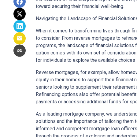
toward securing their financial well-being.
Navigating the Landscape of Financial Solutions
When it comes to transforming lives through fi
to consider. From reverse mortgages to refinan
programs, the landscape of financial solutions f
option comes with its own set of considerations
for individuals to explore the available choices 
Reverse mortgages, for example, allow homeow
equity in their homes to support their financial 
seniors looking to supplement their retiremen
Refinancing options also offer potential benef
payments or accessing additional funds for spe
As a leading mortgage company, we understand 
solutions and the importance of tailoring them t
informed and competent mortgage loan officers 
through the process of exploring and understa