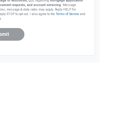
age of Wisconsin, LLC
regarding
mortgage application
cument requests, and account servicing
. Message
ries, message & data rates may apply. Reply HELP for
eply STOP to opt out. I also agree to the
Terms of Service
and
y
.
bmit