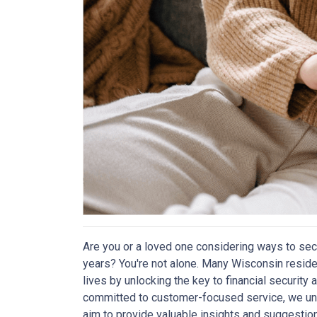
Are you or a loved one considering ways to sec
years? You're not alone. Many Wisconsin reside
lives by unlocking the key to financial securit
committed to customer-focused service, we und
aim to provide valuable insights and suggestio