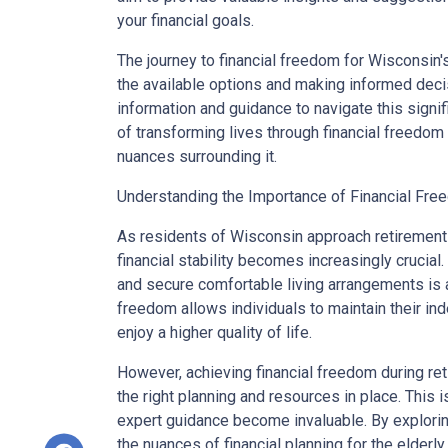
your financial goals.
The journey to financial freedom for Wisconsin'
the available options and making informed decisi
information and guidance to navigate this signifi
of transforming lives through financial freedom
nuances surrounding it.
Understanding the Importance of Financial Free
As residents of Wisconsin approach retirement 
financial stability becomes increasingly crucial.
and secure comfortable living arrangements is a 
freedom allows individuals to maintain their i
enjoy a higher quality of life.
However, achieving financial freedom during re
the right planning and resources in place. This
expert guidance become invaluable. By explorin
the nuances of financial planning for the elderly