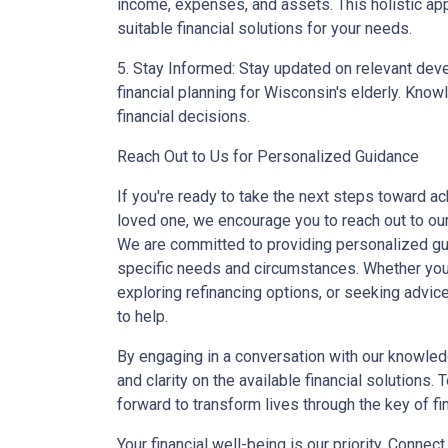
income, expenses, and assets. This holistic ap
suitable financial solutions for your needs.
5. Stay Informed: Stay updated on relevant dev
financial planning for Wisconsin's elderly. Kno
financial decisions.
Reach Out to Us for Personalized Guidance
If you're ready to take the next steps toward ac
loved one, we encourage you to reach out to ou
We are committed to providing personalized gui
specific needs and circumstances. Whether you
exploring refinancing options, or seeking advic
to help.
By engaging in a conversation with our knowled
and clarity on the available financial solutions.
forward to transform lives through the key of fi
Your financial well-being is our priority. Connec