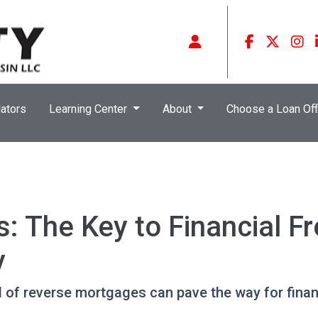
ators
Learning Center
About
Choose a Loan Off
s: The Key to Financial F
y
l of reverse mortgages can pave the way for fina