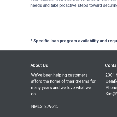
needs and take proactive steps toward securing 
* Specific loan program availability and re
About Us
Conta
We've been helping customers
2301 
afford the home of their dreams for
Delafi
many years and we love what we
Phone
do.
Kim@
NMLS: 279615