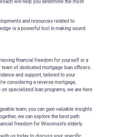
proach will help you determine the most
elopments and resources related to
wledge is a powerful tool in making sound
hieving financial freedom for yourself or a
r team of dedicated mortgage loan officers.
dance and support, tailored to your
're considering a reverse mortgage,
e on specialized loan programs, we are here
geable team, you can gain valuable insights
 Together, we can explore the best path
nancial freedom for Wisconsin's elderly.
t with us today to discuss your specific