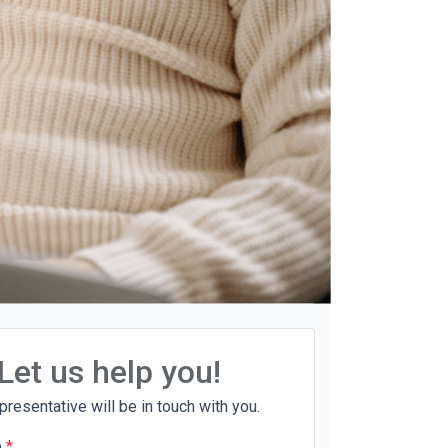
Let us help you!
presentative will be in touch with you.
e
*