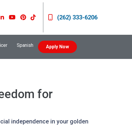
(262) 333-6206
icer
Spanish
Apply Now
reedom for
ncial independence in your golden