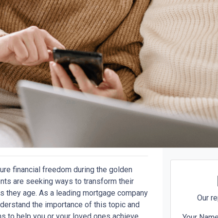
ure financial freedom during the golden
nts are seeking ways to transform their
y as they age. As a leading mortgage company
Our re
erstand the importance of this topic and
ns to help you or your loved ones achieve
Your Nam