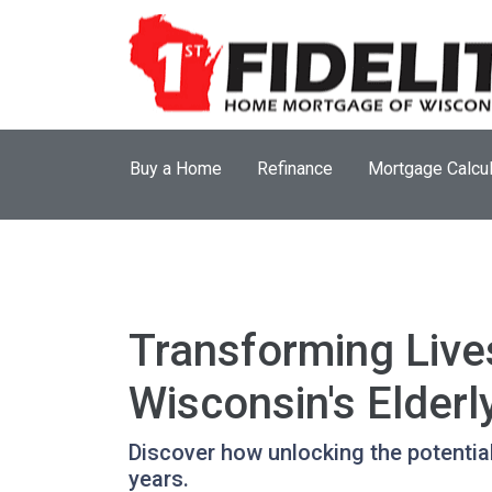
Buy a Home
Refinance
Mortgage Calcul
Transforming Live
Wisconsin's Elderl
Discover how unlocking the potentia
years.