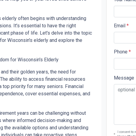
s elderly often begins with understanding
ons. It's essential to have the right
Email
*
cant phase of life. Let's delve into the topic
 for Wisconsin's elderly and explore the
Phone
*
dom for Wisconsin's Elderly
and their golden years, the need for
Message
 The ability to access financial resources
top priority for many seniors. Financial
ndependence, cover essential expenses, and
tirement years can be challenging without
 is where informed decision-making and
g the available options and understanding
I consent to
, individuals can take proactive steps