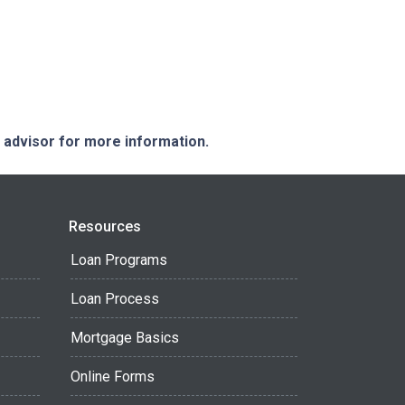
e advisor for more information.
Resources
Loan Programs
Loan Process
Mortgage Basics
Online Forms