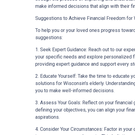
make informed decisions that align with their fi
Suggestions to Achieve Financial Freedom for 
To help you or your loved ones progress toward
suggestions:
1. Seek Expert Guidance: Reach out to our expe
your specific needs and explore personalized fi
providing expert guidance and support every st
2. Educate Yourself: Take the time to educate yo
solutions for Wisconsin's elderly. Understandi
you to make well-informed decisions.
3. Assess Your Goals: Reflect on your financial g
defining your objectives, you can align your fin
aspirations.
4. Consider Your Circumstances: Factor in your c