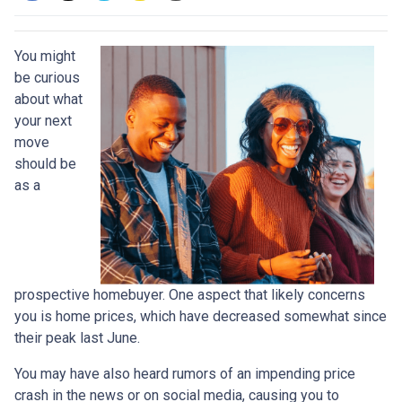
You might
be curious
about what
your next
move
should be
as a
prospective homebuyer. One aspect that likely concerns
you is home prices, which have decreased somewhat since
their peak last June.
You may have also heard rumors of an impending price
crash in the news or on social media, causing you to