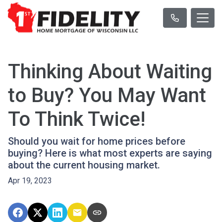
Thinking About Waiting
to Buy? You May Want
To Think Twice!
Should you wait for home prices before
buying? Here is what most experts are saying
about the current housing market.
Apr 19, 2023