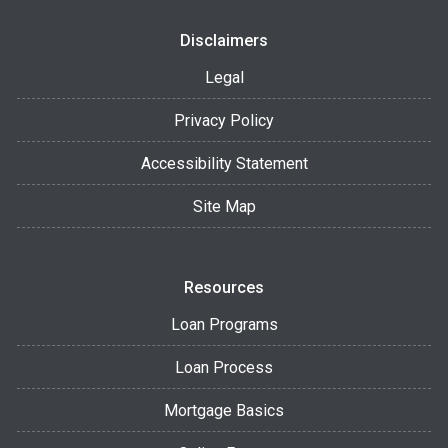
Disclaimers
Legal
Privacy Policy
Accessibility Statement
Site Map
Resources
Loan Programs
Loan Process
Mortgage Basics