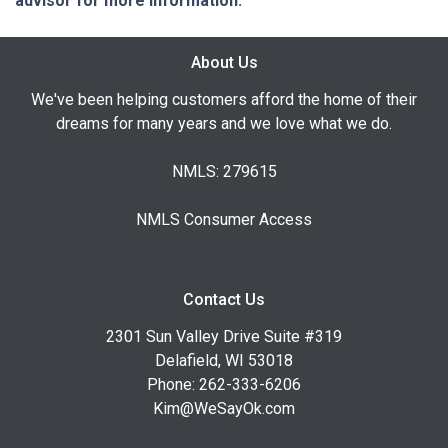
advisor for more information.
About Us
We've been helping customers afford the home of their
dreams for many years and we love what we do.
NMLS: 279615
NMLS Consumer Access
Contact Us
2301 Sun Valley Drive Suite #319
Delafield, WI 53018
Phone: 262-333-6206
Kim@WeSayOk.com