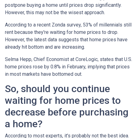
postpone buying a home until prices drop significantly.
However, this may not be the wisest approach.
According to a recent Zonda survey, 53% of millennials still
rent because they're waiting for home prices to drop.
However, the latest data suggests that home prices have
already hit bottom and are increasing.
Selma Hepp, Chief Economist at CoreLogic, states that U.S.
home prices rose by 0.8% in February, implying that prices
in most markets have bottomed out.
So, should you continue
waiting for home prices to
decrease before purchasing
a home?
According to most experts, it's probably not the best idea.