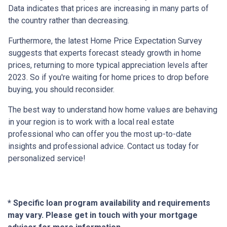
Data indicates that prices are increasing in many parts of
the country rather than decreasing.
Furthermore, the latest Home Price Expectation Survey
suggests that experts forecast steady growth in home
prices, returning to more typical appreciation levels after
2023. So if you're waiting for home prices to drop before
buying, you should reconsider.
The best way to understand how home values are behaving
in your region is to work with a local real estate
professional who can offer you the most up-to-date
insights and professional advice. Contact us today for
personalized service!
* Specific loan program availability and requirements
may vary. Please get in touch with your mortgage