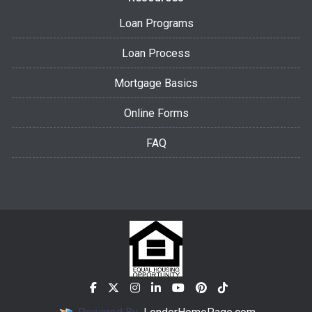
Loan Programs
Loan Process
Mortgage Basics
Online Forms
FAQ