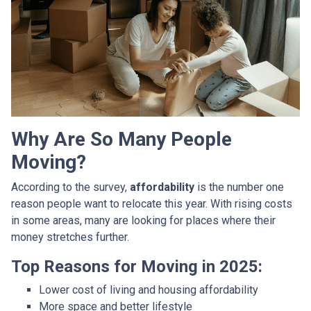
Why Are So Many People
Moving?
According to the survey,
affordability
is the number one
reason people want to relocate this year. With rising costs
in some areas, many are looking for places where their
money stretches further.
Top Reasons for Moving in 2025:
Lower cost of living and housing affordability
More space and better lifestyle