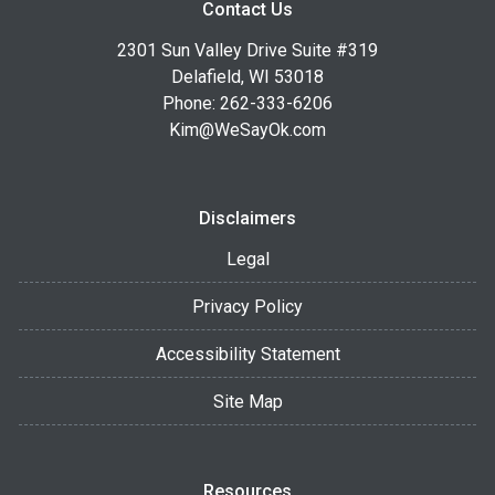
Contact Us
2301 Sun Valley Drive Suite #319
Delafield, WI 53018
Phone: 262-333-6206
Kim@WeSayOk.com
Disclaimers
Legal
Privacy Policy
Accessibility Statement
Site Map
Resources