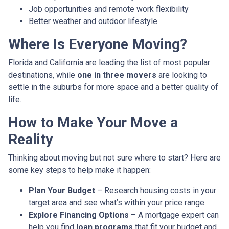
Job opportunities and remote work flexibility
Better weather and outdoor lifestyle
Where Is Everyone Moving?
Florida and California are leading the list of most popular
destinations, while
one in three movers
are looking to
settle in the suburbs for more space and a better quality of
life.
How to Make Your Move a
Reality
Thinking about moving but not sure where to start? Here are
some key steps to help make it happen:
Plan Your Budget
– Research housing costs in your
target area and see what’s within your price range.
Explore Financing Options
– A mortgage expert can
help you find
loan programs
that fit your budget and