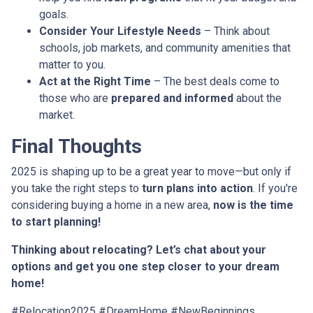
goals.
Consider Your Lifestyle Needs
– Think about
schools, job markets, and community amenities that
matter to you.
Act at the Right Time
– The best deals come to
those who are
prepared and informed
about the
market.
Final Thoughts
2025 is shaping up to be a great year to move—but only if
you take the right steps to
turn plans into action
. If you're
considering buying a home in a new area,
now is the time
to start planning!
Thinking about relocating? Let’s chat about your
options and get you one step closer to your dream
home!
#Relocation2025 #DreamHome #NewBeginnings