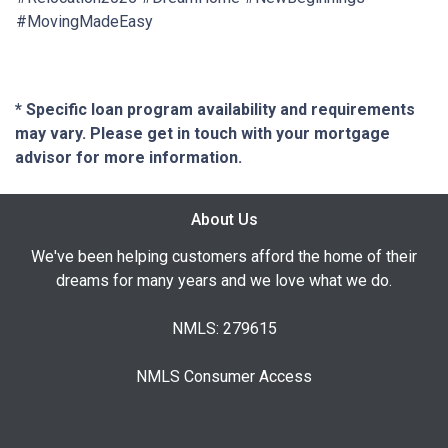
#MovingMadeEasy
* Specific loan program availability and requirements
may vary. Please get in touch with your mortgage
advisor for more information.
About Us
We've been helping customers afford the home of their
dreams for many years and we love what we do.
NMLS: 279615
NMLS Consumer Access