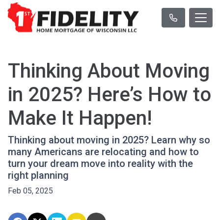
Thinking About Moving
in 2025? Here’s How to
Make It Happen!
Thinking about moving in 2025? Learn why so
many Americans are relocating and how to
turn your dream move into reality with the
right planning
Feb 05, 2025