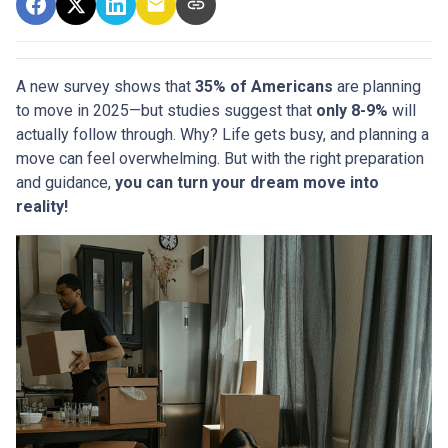
A new survey shows that
35% of Americans
are planning
to move in 2025—but studies suggest that
only 8-9%
will
actually follow through. Why? Life gets busy, and planning a
move can feel overwhelming. But with the right preparation
and guidance,
you can turn your dream move into
reality!