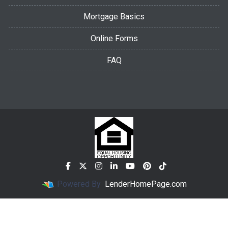
Mortgage Basics
Online Forms
FAQ
Powered By
LenderHomePage.com