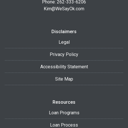
Phone: 262-333-6206
Kim@WeSayOk.com
Disclaimers
Legal
Privacy Policy
Accessibility Statement
Site Map
Resources
Loan Programs
Loan Process