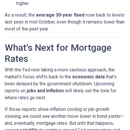
higher.
As a result, the
average 30-year fixed
rose back to levels
last seen in mid-October, even though it remains lower than
most of the past year.
What’s Next for Mortgage
Rates
With the Fed now taking a more cautious approach, the
market’s focus shifts back to the
economic data
that’s
been delayed by the government shutdown. Upcoming
reports on
jobs and inflation
will likely set the tone for
where rates go next.
If those reports show inflation cooling or job growth
slowing, we could see another move lower in bond yields—
and, eventually, mortgage rates. But until that happens,