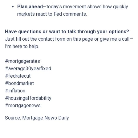
Plan ahead
—today’s movement shows how quickly
markets react to Fed comments.
Have questions or want to talk through your options?
Just fill out the contact form on this page or give me a call—
I’m here to help.
#mortgagerates
#average30yearfixed
#fedratecut
#bondmarket
#inflation
#housingaffordability
#mortgagenews
Source: Mortgage News Daily