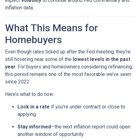
expect
volatility
to continue around Fed commentary and
inflation data.
What This Means for
Homebuyers
Even though rates ticked up after the Fed meeting, they’re
still hovering near some of the
lowest levels in the past
year
. For buyers and homeowners considering refinancing,
this period remains one of the most favorable we’ve seen
since 2022.
Here’s what to do now:
Lock in a rate
if you’re under contract or close to
applying.
Stay informed
—the next inflation report could open
another window of opportunity.