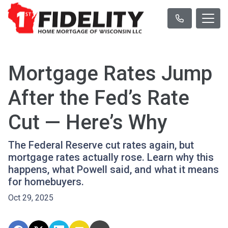
Mortgage Rates Jump
After the Fed’s Rate
Cut — Here’s Why
The Federal Reserve cut rates again, but
mortgage rates actually rose. Learn why this
happens, what Powell said, and what it means
for homebuyers.
Oct 29, 2025