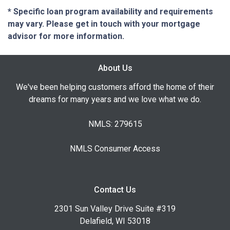
* Specific loan program availability and requirements
may vary. Please get in touch with your mortgage
advisor for more information.
About Us
We've been helping customers afford the home of their
dreams for many years and we love what we do.
NMLS: 279615
NMLS Consumer Access
Contact Us
2301 Sun Valley Drive Suite #319
Delafield, WI 53018