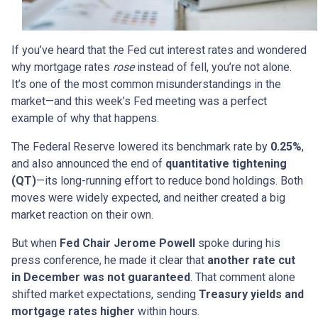
If you’ve heard that the Fed cut interest rates and wondered
why mortgage rates
rose
instead of fell, you’re not alone.
It’s one of the most common misunderstandings in the
market—and this week’s Fed meeting was a perfect
example of why that happens.
The Federal Reserve lowered its benchmark rate by
0.25%
,
and also announced the end of
quantitative tightening
(QT)
—its long-running effort to reduce bond holdings. Both
moves were widely expected, and neither created a big
market reaction on their own.
But when
Fed Chair Jerome Powell
spoke during his
press conference, he made it clear that
another rate cut
in December was not guaranteed
. That comment alone
shifted market expectations, sending
Treasury yields and
mortgage rates higher
within hours.