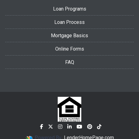
Loan Programs
Loan Process
Mortgage Basics
Online Forms
FAQ
Powered By
LenderHomePage.com