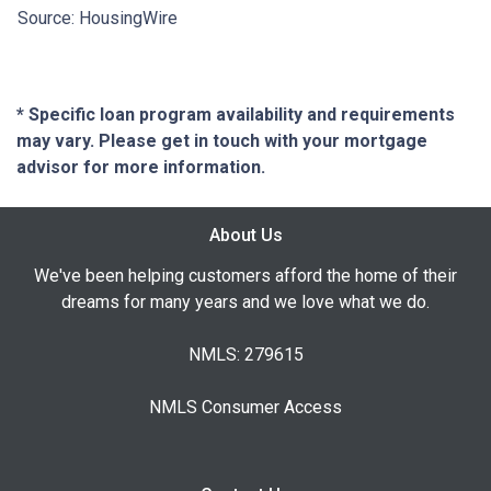
Source: HousingWire
* Specific loan program availability and requirements
may vary. Please get in touch with your mortgage
advisor for more information.
About Us
We've been helping customers afford the home of their
dreams for many years and we love what we do.
NMLS: 279615
NMLS Consumer Access