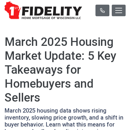
March 2025 Housing
Market Update: 5 Key
Takeaways for
Homebuyers and
Sellers
March 2025 housing data shows rising
inventory, slowing price growth, and a shift in
buyer behavior. Learn what this means for