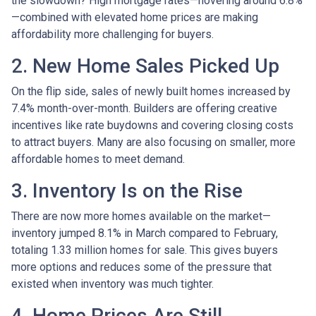
the slowdown? High mortgage rates—hovering around 6.8%
—combined with elevated home prices are making
affordability more challenging for buyers.
2. New Home Sales Picked Up
On the flip side, sales of newly built homes increased by
7.4% month-over-month. Builders are offering creative
incentives like rate buydowns and covering closing costs
to attract buyers. Many are also focusing on smaller, more
affordable homes to meet demand.
3. Inventory Is on the Rise
There are now more homes available on the market—
inventory jumped 8.1% in March compared to February,
totaling 1.33 million homes for sale. This gives buyers
more options and reduces some of the pressure that
existed when inventory was much tighter.
4. Home Prices Are Still