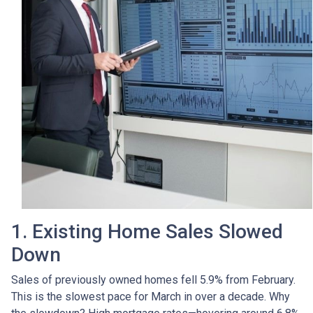
1. Existing Home Sales Slowed
Down
Sales of previously owned homes fell 5.9% from February.
This is the slowest pace for March in over a decade. Why