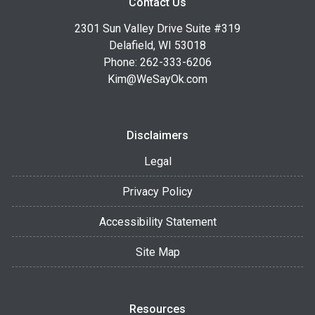
Contact Us
2301 Sun Valley Drive Suite #319
Delafield, WI 53018
Phone: 262-333-6206
Kim@WeSayOk.com
Disclaimers
Legal
Privacy Policy
Accessibility Statement
Site Map
Resources