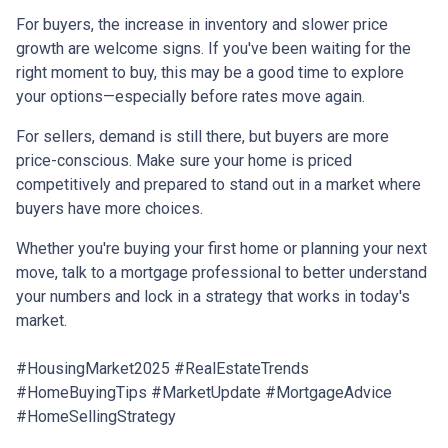
For buyers, the increase in inventory and slower price
growth are welcome signs. If you've been waiting for the
right moment to buy, this may be a good time to explore
your options—especially before rates move again.
For sellers, demand is still there, but buyers are more
price-conscious. Make sure your home is priced
competitively and prepared to stand out in a market where
buyers have more choices.
Whether you're buying your first home or planning your next
move, talk to a mortgage professional to better understand
your numbers and lock in a strategy that works in today's
market.
#HousingMarket2025 #RealEstateTrends
#HomeBuyingTips #MarketUpdate #MortgageAdvice
#HomeSellingStrategy