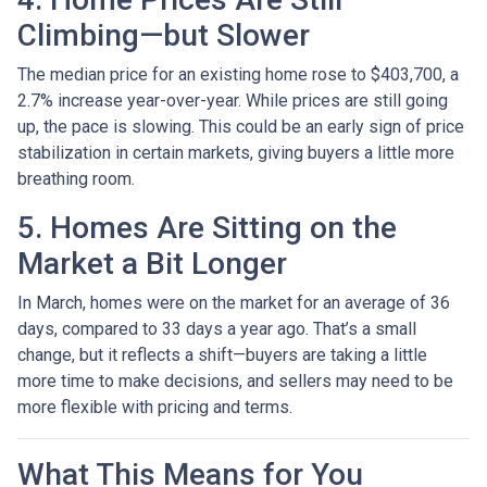
Climbing—but Slower
The median price for an existing home rose to $403,700, a
2.7% increase year-over-year. While prices are still going
up, the pace is slowing. This could be an early sign of price
stabilization in certain markets, giving buyers a little more
breathing room.
5. Homes Are Sitting on the
Market a Bit Longer
In March, homes were on the market for an average of 36
days, compared to 33 days a year ago. That’s a small
change, but it reflects a shift—buyers are taking a little
more time to make decisions, and sellers may need to be
more flexible with pricing and terms.
What This Means for You