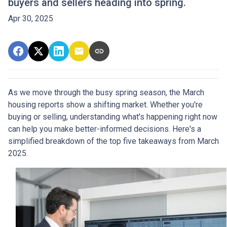
buyers and sellers heading into spring.
Apr 30, 2025
As we move through the busy spring season, the March
housing reports show a shifting market. Whether you're
buying or selling, understanding what's happening right now
can help you make better-informed decisions. Here's a
simplified breakdown of the top five takeaways from March
2025.