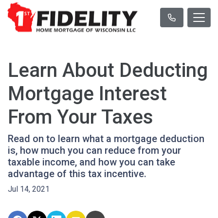
Learn About Deducting
Mortgage Interest
From Your Taxes
Read on to learn what a mortgage deduction
is, how much you can reduce from your
taxable income, and how you can take
advantage of this tax incentive.
Jul 14, 2021