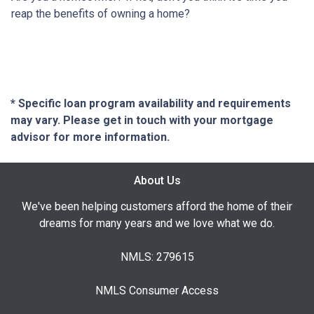
reap the benefits of owning a home?
* Specific loan program availability and requirements
may vary. Please get in touch with your mortgage
advisor for more information.
About Us
We've been helping customers afford the home of their
dreams for many years and we love what we do.
NMLS: 279615
NMLS Consumer Access