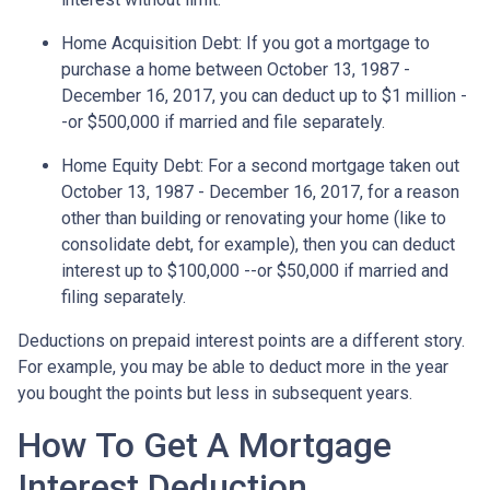
Home Acquisition Debt
: If you got a mortgage to
purchase a home between October 13, 1987 -
December 16, 2017, you can deduct up to $1 million -
-or $500,000 if married and file separately.
Home Equity Debt
: For a second mortgage taken out
October 13, 1987 - December 16, 2017, for a reason
other than building or renovating your home (like to
consolidate debt, for example), then you can deduct
interest up to $100,000 --or $50,000 if married and
filing separately.
Deductions on prepaid interest points are a different story.
For example, you may be able to deduct more in the year
you bought the points but less in subsequent years.
How To Get A Mortgage
Interest Deduction