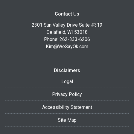
Contact Us
2301 Sun Valley Drive Suite #319
Delafield, WI 53018
Phone: 262-333-6206
Kim@WeSayOk.com
Disclaimers
Legal
Privacy Policy
Accessibility Statement
Site Map