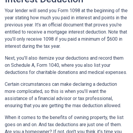
Your lender will send you Form 1098 at the beginning of the
year stating how much you paid in interest and points in the
previous year. It's an official document that proves you're
entitled to receive a mortgage interest deduction. Note that
you'll only receive 1098 if you paid a minimum of $600 in
interest during the tax year.
Next, you'll also itemize your deductions and record them
on Schedule A, Form 1040, where you also list your
deductions for charitable donations and medical expenses.
Certain circumstances can make declaring a deduction
more complicated, so this is when you'll want the
assistance of a financial advisor or tax professional,
ensuring that you are getting the max deduction allowed.
When it comes to the benefits of owning property, the list
goes on and on. And tax deductions are just one of them.
Are you a homeowner? If not, don't you think it's time you