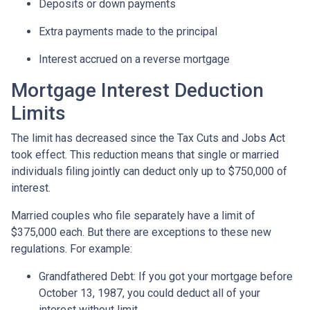
Deposits or down payments
Extra payments made to the principal
Interest accrued on a reverse mortgage
Mortgage Interest Deduction
Limits
The limit has decreased since the Tax Cuts and Jobs Act
took effect. This reduction means that single or married
individuals filing jointly can deduct only up to $750,000 of
interest.
Married couples who file separately have a limit of
$375,000 each. But there are exceptions to these new
regulations. For example:
Grandfathered Debt
: If you got your mortgage before
October 13, 1987, you could deduct all of your
interest without limit.