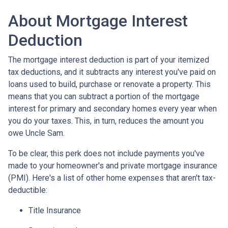
About Mortgage Interest
Deduction
The mortgage interest deduction is part of your itemized
tax deductions, and it subtracts any interest you've paid on
loans used to build, purchase or renovate a property. This
means that you can subtract a portion of the mortgage
interest for primary and secondary homes every year when
you do your taxes. This, in turn, reduces the amount you
owe Uncle Sam.
To be clear, this perk does not include payments you've
made to your homeowner's and private mortgage insurance
(PMI). Here's a list of other home expenses that aren't tax-
deductible:
Title Insurance