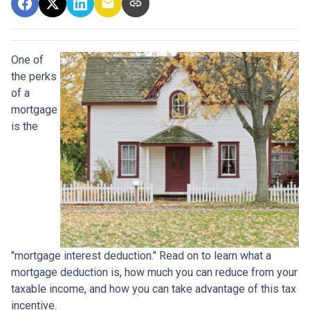
One of
the perks
of a
mortgage
is the
"mortgage interest deduction." Read on to learn what a
mortgage deduction is, how much you can reduce from your
taxable income, and how you can take advantage of this tax
incentive.