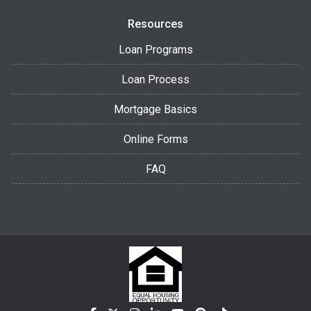
Resources
Loan Programs
Loan Process
Mortgage Basics
Online Forms
FAQ