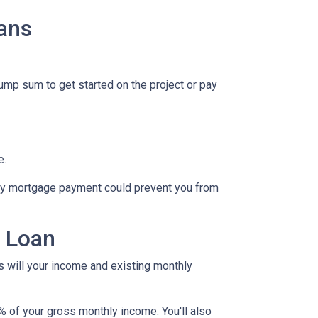
ans
lump sum to get started on the project or pay
e.
hly mortgage payment could prevent you from
y Loan
as will your income and existing monthly
% of your gross monthly income. You'll also