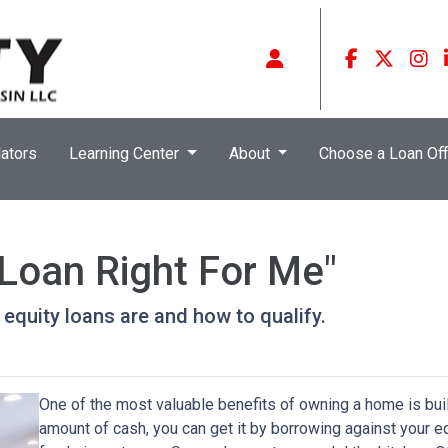
ators
Learning Center
About
Choose a Loan Off
 Loan Right For Me"
e equity loans are and how to qualify.
One of the most valuable benefits of owning a home is bui
amount of cash, you can get it by borrowing against your e