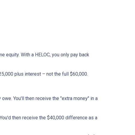
ome equity. With a HELOC, you only pay back
,000 plus interest – not the full $60,000.
y owe. You'll then receive the "extra money" in a
 You'd then receive the $40,000 difference as a