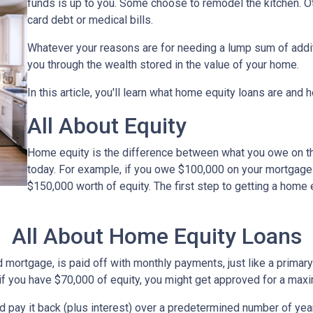
funds is up to you. Some choose to remodel the kitchen. Oth
card debt or medical bills.
Whatever your reasons are for needing a lump sum of additi
you through the wealth stored in the value of your home.
In this article, you'll learn what home equity loans are and 
All About Equity
Home equity is the difference between what you owe on 
today. For example, if you owe $100,000 on your mortgage
$150,000 worth of equity. The first step to getting a home 
All About Home Equity Loans
ortgage, is paid off with monthly payments, just like a primary 
, if you have $70,000 of equity, you might get approved for a ma
nd pay it back (plus interest) over a predetermined number of yea