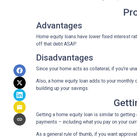
Pr
Advantages
Home equity loans have lower fixed interest rate
off that debt ASAP.
Disadvantages
Since your home acts as collateral, if you're un
Also, a home equity loan adds to your monthly
building up your savings.
Getti
Getting a home equity loan is similar to getting
payments – including what you pay on your cur
As a general rule of thumb, if you want approv