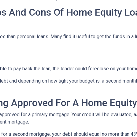
os And Cons Of Home Equity Lo
s than personal loans. Many find it useful to get the funds in a 
able to pay back the loan, the lender could foreclose on your hom
 debt and depending on how tight your budget is, a second mont
ng Approved For A Home Equit
 approved for a primary mortgage. Your credit will be evaluated, 
rent mortgage.
al for a second mortgage, your debt should equal no more than 43