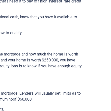
ers need it to pay off high-interest-rate credit
onal cash, know that you have it available to
how to qualify.
the mortgage and how much the home is worth
 and your home is worth $250,000, you have
equity loan is to know if you have enough equity
mortgage. Lenders will usually set limits as to
ximum hoof $60,000.
rs.