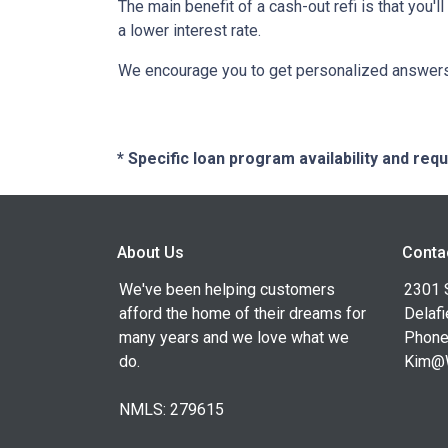
The main benefit of a cash-out refi is that you'
a lower interest rate.
We encourage you to get personalized answers 
* Specific loan program availability and re
About Us
Conta
We've been helping customers
2301 
afford the home of their dreams for
Delafi
many years and we love what we
Phone
do.
Kim@
NMLS: 279615