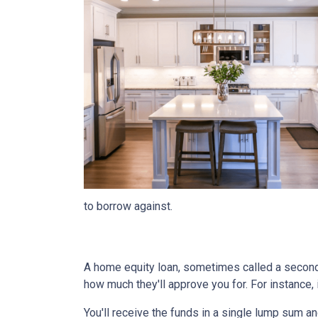
to borrow against.
A home equity loan, sometimes called a second m
how much they'll approve you for. For instance
You'll receive the funds in a single lump sum a