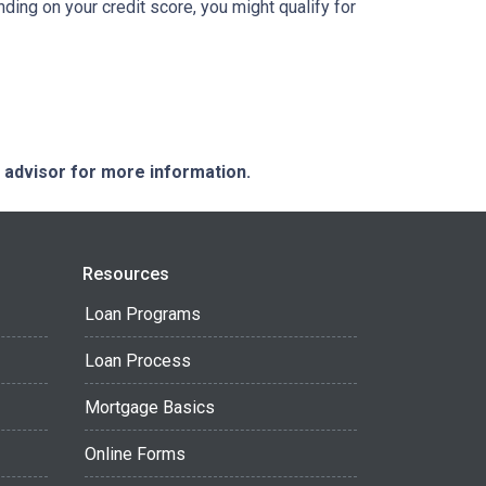
nding on your credit score, you might qualify for
e advisor for more information.
Resources
Loan Programs
Loan Process
Mortgage Basics
Online Forms