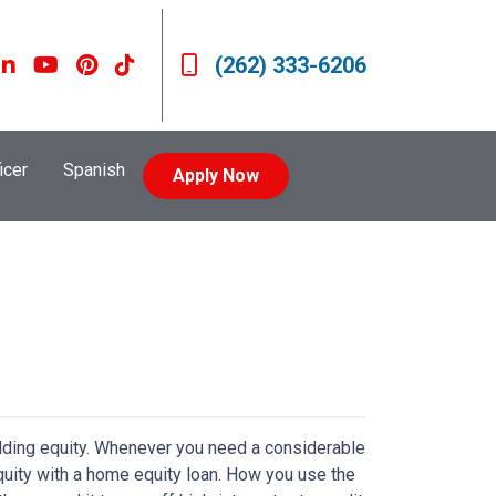
(262) 333-6206
icer
Spanish
Apply Now
lding equity. Whenever you need a considerable
quity with a home equity loan. How you use the