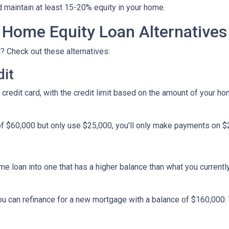
d maintain at least 15-20% equity in your home.
Home Equity Loan Alternatives
? Check out these alternatives:
dit
a credit card, with the credit limit based on the amount of your h
f $60,000 but only use $25,000, you'll only make payments on $25
ome loan into one that has a higher balance than what you currentl
you can refinance for a new mortgage with a balance of $160,000.