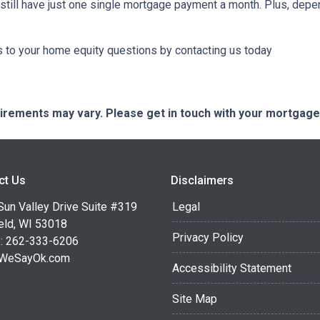
ll still have just one single mortgage payment a month. Plus, depe
to your home equity questions by contacting us today
quirements may vary. Please get in touch with your mortgag
ct Us
Disclaimers
Sun Valley Drive Suite #319
Legal
eld, WI 53018
Privacy Policy
: 262-333-6206
WeSayOk.com
Accessibility Statement
Site Map