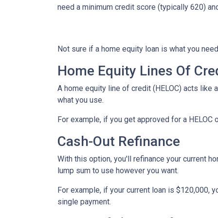
need a minimum credit score (typically 620) an
Not sure if a home equity loan is what you need
Home Equity Lines Of Cre
A home equity line of credit (HELOC) acts like 
what you use.
For example, if you get approved for a HELOC o
Cash-Out Refinance
With this option, you'll refinance your current h
lump sum to use however you want.
For example, if your current loan is $120,000, 
single payment.