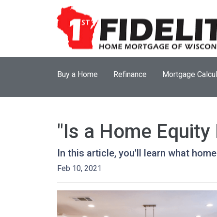
Buy a Home
Refinance
Mortgage Calcul
"Is a Home Equity
In this article, you'll learn what hom
Feb 10, 2021