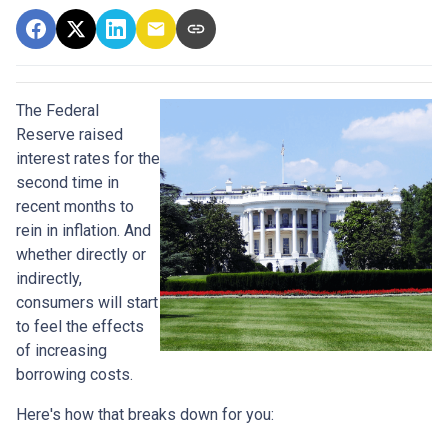
The Federal
Reserve raised
interest rates for the
second time in
recent months to
rein in inflation. And
whether directly or
indirectly,
consumers will start
to feel the effects
of increasing
borrowing costs.
Here's how that breaks down for you: