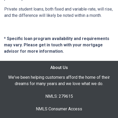
Private student loans, both fixed and variable-rate, will rise,
and the difference will likely be noted within a month.
* Specific loan program availability and requirements
may vary. Please get in touch with your mortgage
advisor for more information.
About Us
We've been helping customers afford the home of their
dreams for many years and we love what we do.
NMLS: 279615
NMLS Consumer Access