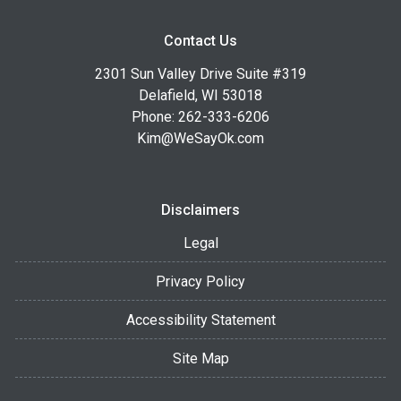
Contact Us
2301 Sun Valley Drive Suite #319
Delafield, WI 53018
Phone: 262-333-6206
Kim@WeSayOk.com
Disclaimers
Legal
Privacy Policy
Accessibility Statement
Site Map