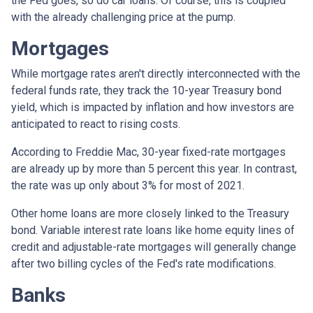
the Fed goes, so do car loans.
Of course, this is coupled
with the already challenging price at the pump.
Mortgages
While
m
ortgage rates aren't directly interconnected with the
federal funds rate, they track the 10-year Treasury bond
yield, which is impacted by inflation and how investors are
anticipated to react to rising costs.
According to Freddie Mac, 30-year fixed-rate mortgages
are already up by more than 5 percent this year. In contrast,
the rate was up only about 3% for most of 2021.
Other home loans are more closely linked to the Treasury
bond. Variable interest rate loans like home equity lines of
credit and adjustable-rate mortgages will generally change
after two billing cycles of the Fed's rate modifications.
Banks