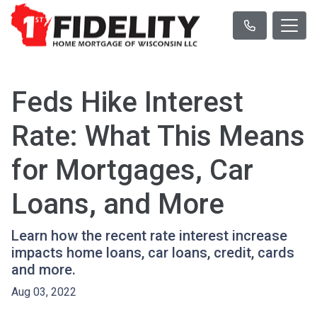
Feds Hike Interest
Rate: What This Means
for Mortgages, Car
Loans, and More
Learn how the recent rate interest increase
impacts home loans, car loans, credit, cards
and more.
Aug 03, 2022