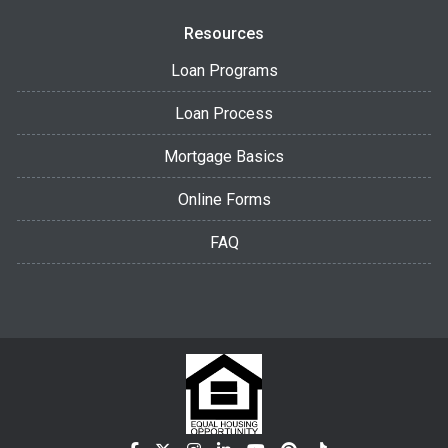
Resources
Loan Programs
Loan Process
Mortgage Basics
Online Forms
FAQ