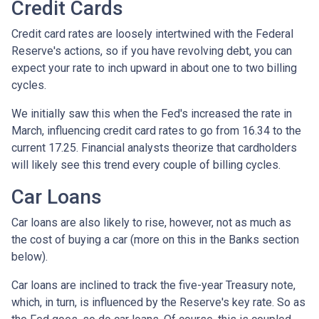
Credit Cards
Credit card rates are loosely intertwined with the Federal
Reserve's actions, so if you have revolving debt, you can
expect your rate to inch upward in about one to two billing
cycles.
We initially saw this when the Fed's increased the rate in
March, influencing credit card rates to go from 16.34 to the
current 17.25. Financial analysts theorize that cardholders
will likely see this trend every couple of billing cycles.
Car Loans
Car loans are also likely to rise, however, not as much as
the cost of buying a car (more on this in the Banks section
below).
Car loans are inclined to track the five-year Treasury note,
which, in turn, is influenced by the Reserve's key rate. So as