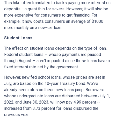
This hike often translates to banks paying more interest on
deposits --a great this for savers. However, it will also be
more expensive for consumers to get financing. For
example, it now costs consumers an average of $1000
more monthly on a new-car loan.
Student Loans
The effect on student loans depends on the type of loan.
Federal student loans — whose payments are paused
through August — aren't impacted since those loans have a
fixed interest rate set by the government.
However, new fed school loans, whose prices are set in
July, are based on the 10-year Treasury bond. We've
already seen rates on these new loans jump. Borrowers
whose undergraduate loans are disbursed between July 1,
2022, and June 30, 2023, will now pay 4.99 percent --
increased from 3.73 percent for loans disbursed the
previous year.