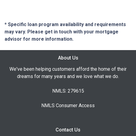
* Specific loan program availability and requirements
may vary. Please get in touch with your mortgage
advisor for more information.
About Us
We've been helping customers afford the home of their
dreams for many years and we love what we do.
NMLS: 279615
NMLS Consumer Access
Contact Us