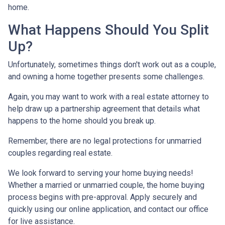
home.
What Happens Should You Split
Up?
Unfortunately, sometimes things don't work out as a couple,
and owning a home together presents some challenges.
Again, you may want to work with a real estate attorney to
help draw up a partnership agreement that details what
happens to the home should you break up.
Remember, there are no legal protections for unmarried
couples regarding real estate.
We look forward to serving your home buying needs!
Whether a married or unmarried couple, the home buying
process begins with pre-approval. Apply securely and
quickly using our online application, and contact our office
for live assistance.