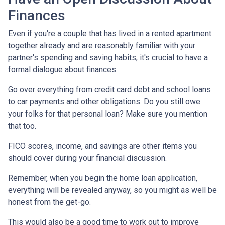
Finances
Even if you're a couple that has lived in a rented apartment
together already and are reasonably familiar with your
partner's spending and saving habits, it's crucial to have a
formal dialogue about finances.
Go over everything from credit card debt and school loans
to car payments and other obligations. Do you still owe
your folks for that personal loan? Make sure you mention
that too.
FICO scores, income, and savings are other items you
should cover during your financial discussion.
Remember, when you begin the home loan application,
everything will be revealed anyway, so you might as well be
honest from the get-go.
This would also be a good time to work out to improve