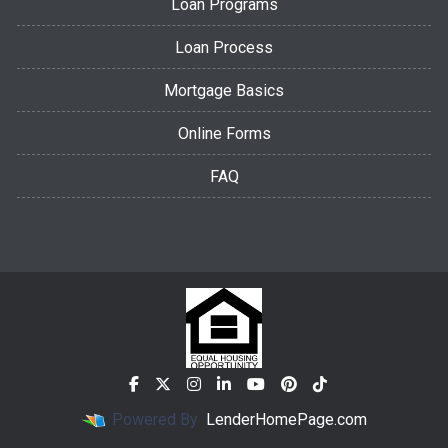
Loan Programs
Loan Process
Mortgage Basics
Online Forms
FAQ
Powered By
LenderHomePage.com