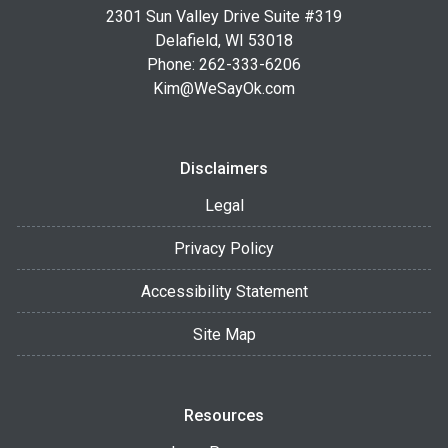
2301 Sun Valley Drive Suite #319
Delafield, WI 53018
Phone: 262-333-6206
Kim@WeSayOk.com
Disclaimers
Legal
Privacy Policy
Accessibility Statement
Site Map
Resources