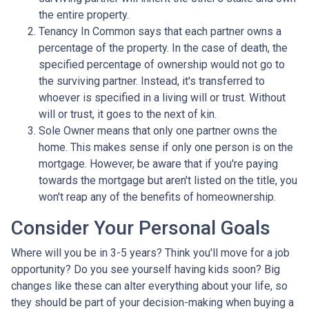
the entire property.
Tenancy In Common says that each partner owns a
percentage of the property. In the case of death, the
specified percentage of ownership would not go to
the surviving partner. Instead, it's transferred to
whoever is specified in a living will or trust. Without
will or trust, it goes to the next of kin.
Sole Owner means that only one partner owns the
home. This makes sense if only one person is on the
mortgage. However, be aware that if you're paying
towards the mortgage but aren't listed on the title, you
won't reap any of the benefits of homeownership.
Consider Your Personal Goals
Where will you be in 3-5 years? Think you'll move for a job
opportunity? Do you see yourself having kids soon? Big
changes like these can alter everything about your life, so
they should be part of your decision-making when buying a