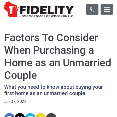
Factors To Consider
When Purchasing a
Home as an Unmarried
Couple
What you need to know about buying your
first home as an unmarried couple
Jul 07, 2022