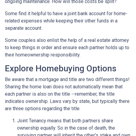
ongoing maintenance. How will those costs be split?
Some find it helpful to have a joint bank account for home-
related expenses while keeping their other funds in a
separate account.
Some couples also enlist the help of a real estate attorney
to keep things in order and ensure each partner holds up to
their homeownership responsibility.
Explore Homebuying Options
Be aware that a mortgage and title are two different things!
Sharing the home loan does not automatically mean that
each partner is also on the title --remember, the title
indicates ownership. Laws vary by state, but typically there
are three options regarding the title.
Joint Tenancy means that both partners share
ownership equally. So in the case of death, the
surviving partner will inherit the other's stake and own