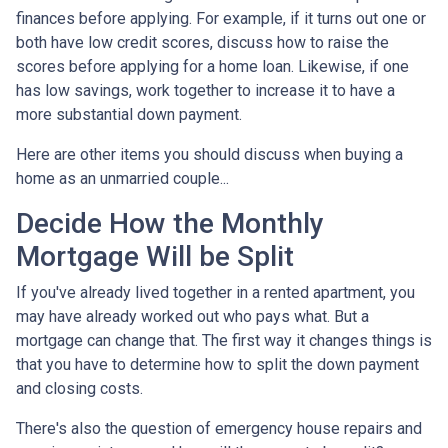
finances before applying. For example, if it turns out one or
both have low credit scores, discuss how to raise the
scores before applying for a home loan. Likewise, if one
has low savings, work together to increase it to have a
more substantial down payment.
Here are other items you should discuss when buying a
home as an unmarried couple...
Decide How the Monthly
Mortgage Will be Split
If you've already lived together in a rented apartment, you
may have already worked out who pays what. But a
mortgage can change that. The first way it changes things is
that you have to determine how to split the down payment
and closing costs.
There's also the question of emergency house repairs and