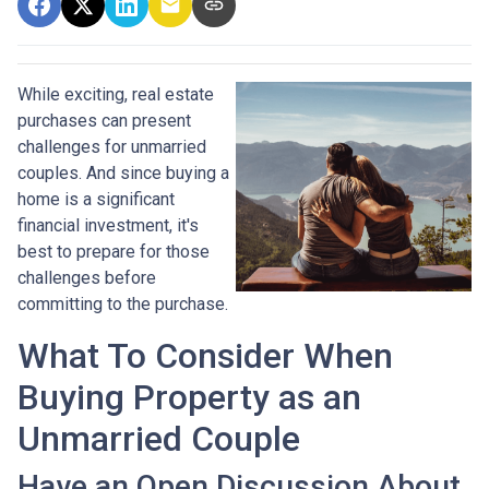
While exciting, real estate
purchases can present
challenges for unmarried
couples. And since buying a
home is a significant
financial investment, it's
best to prepare for those
challenges before
committing to the purchase.
What To Consider When
Buying Property as an
Unmarried Couple
Have an Open Discussion About