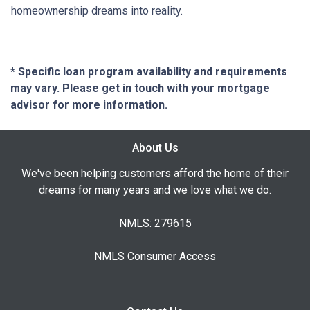
homeownership dreams into reality.
* Specific loan program availability and requirements
may vary. Please get in touch with your mortgage
advisor for more information.
About Us
We've been helping customers afford the home of their
dreams for many years and we love what we do.
NMLS: 279615
NMLS Consumer Access