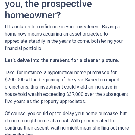
you, the prospective
homeowner?
It translates to confidence in your investment. Buying a
home now means acquiring an asset projected to
appreciate steadily in the years to come, bolstering your
financial portfolio.
Let's delve into the numbers for a clearer picture.
Take, for instance, a hypothetical home purchased for
$200,000 at the beginning of the year. Based on expert
projections, this investment could yield an increase in
household wealth exceeding $37,000 over the subsequent
five years as the property appreciates.
Of course, you could opt to delay your home purchase, but
doing so might come at a cost. With prices slated to
continue their ascent, waiting might mean shelling out more