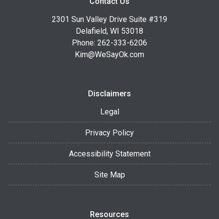
Contact Us
2301 Sun Valley Drive Suite #319
Delafield, WI 53018
Phone: 262-333-6206
Kim@WeSayOk.com
Disclaimers
Legal
Privacy Policy
Accessibility Statement
Site Map
Resources