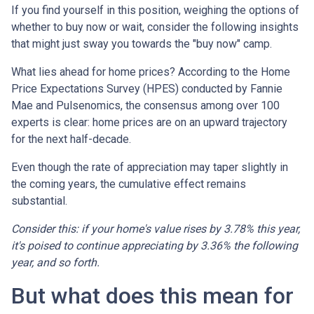
If you find yourself in this position, weighing the options of
whether to buy now or wait, consider the following insights
that might just sway you towards the "buy now" camp.
What lies ahead for home prices? According to the Home
Price Expectations Survey (HPES) conducted by Fannie
Mae and Pulsenomics, the consensus among over 100
experts is clear: home prices are on an upward trajectory
for the next half-decade.
Even though the rate of appreciation may taper slightly in
the coming years, the cumulative effect remains
substantial.
Consider this: if your home's value rises by 3.78% this year,
it's poised to continue appreciating by 3.36% the following
year, and so forth.
But what does this mean for