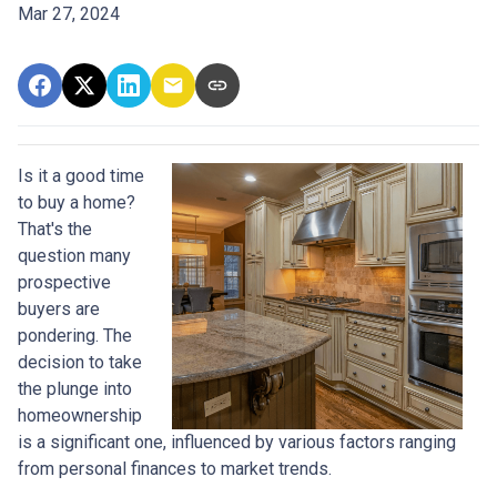
Mar 27, 2024
Is it a good time
to buy a home?
That's the
question many
prospective
buyers are
pondering. The
decision to take
the plunge into
homeownership
is a significant one, influenced by various factors ranging
from personal finances to market trends.