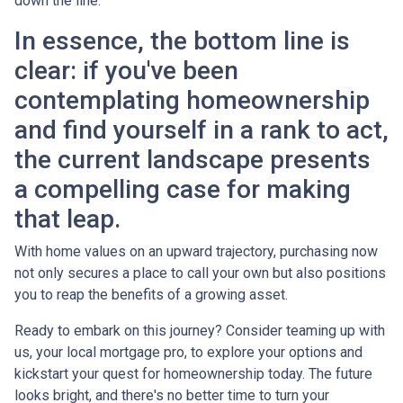
down the line.
In essence, the bottom line is
clear: if you've been
contemplating homeownership
and find yourself in a rank to act,
the current landscape presents
a compelling case for making
that leap.
With home values on an upward trajectory, purchasing now
not only secures a place to call your own but also positions
you to reap the benefits of a growing asset.
Ready to embark on this journey? Consider teaming up with
us, your local mortgage pro, to explore your options and
kickstart your quest for homeownership today. The future
looks bright, and there's no better time to turn your