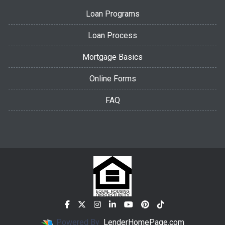
Loan Programs
Loan Process
Mortgage Basics
Online Forms
FAQ
Powered By
LenderHomePage.com