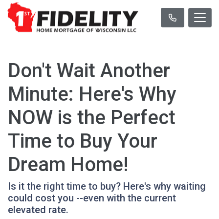
Don't Wait Another
Minute: Here's Why
NOW is the Perfect
Time to Buy Your
Dream Home!
Is it the right time to buy? Here's why waiting
could cost you --even with the current
elevated rate.