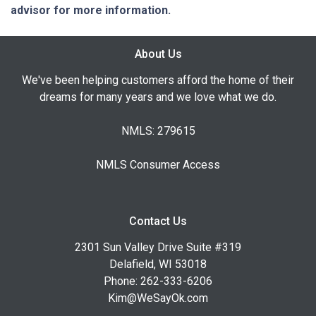
advisor for more information.
About Us
We've been helping customers afford the home of their
dreams for many years and we love what we do.
NMLS: 279615
NMLS Consumer Access
Contact Us
2301 Sun Valley Drive Suite #319
Delafield, WI 53018
Phone: 262-333-6206
Kim@WeSayOk.com