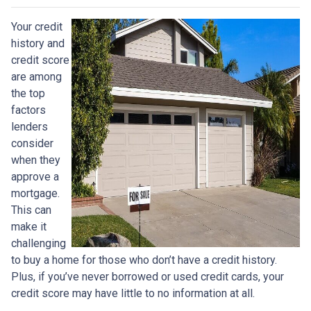
Your credit
history and
credit score
are among
the top
factors
lenders
consider
when they
approve a
mortgage.
This can
make it
challenging
to buy a home for those who don’t have a credit history.
Plus, if you’ve never borrowed or used credit cards, your
credit score may have little to no information at all.