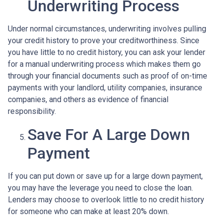
Underwriting Process
Under normal circumstances, underwriting involves pulling
your credit history to prove your creditworthiness. Since
you have little to no credit history, you can ask your lender
for a manual underwriting process which makes them go
through your financial documents such as proof of on-time
payments with your landlord, utility companies, insurance
companies, and others as evidence of financial
responsibility.
Save For A Large Down
Payment
If you can put down or save up for a large down payment,
you may have the leverage you need to close the loan.
Lenders may choose to overlook little to no credit history
for someone who can make at least 20% down.