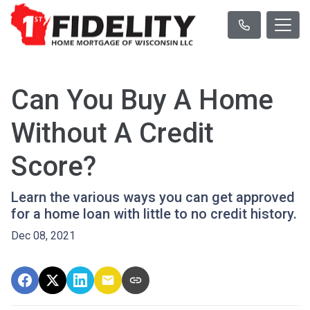
Can You Buy A Home
Without A Credit
Score?
Learn the various ways you can get approved
for a home loan with little to no credit history.
Dec 08, 2021