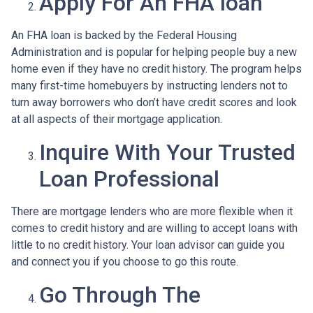
Apply For An FHA loan
An FHA loan is backed by the Federal Housing
Administration and is popular for helping people buy a new
home even if they have no credit history. The program helps
many first-time homebuyers by instructing lenders not to
turn away borrowers who don’t have credit scores and look
at all aspects of their mortgage application.
Inquire With Your Trusted
Loan Professional
There are mortgage lenders who are more flexible when it
comes to credit history and are willing to accept loans with
little to no credit history. Your loan advisor can guide you
and connect you if you choose to go this route.
Go Through The