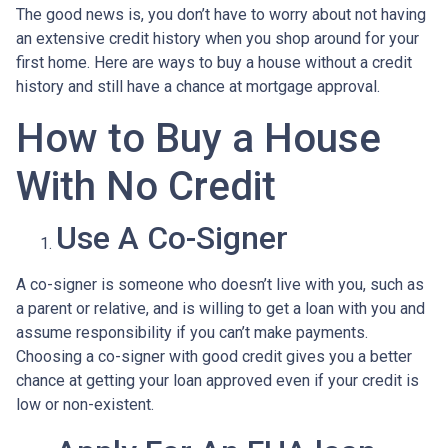
The good news is, you don’t have to worry about not having
an extensive credit history when you shop around for your
first home. Here are ways to buy a house without a credit
history and still have a chance at mortgage approval.
How to Buy a House
With No Credit
Use A Co-Signer
A co-signer is someone who doesn’t live with you, such as
a parent or relative, and is willing to get a loan with you and
assume responsibility if you can’t make payments.
Choosing a co-signer with good credit gives you a better
chance at getting your loan approved even if your credit is
low or non-existent.