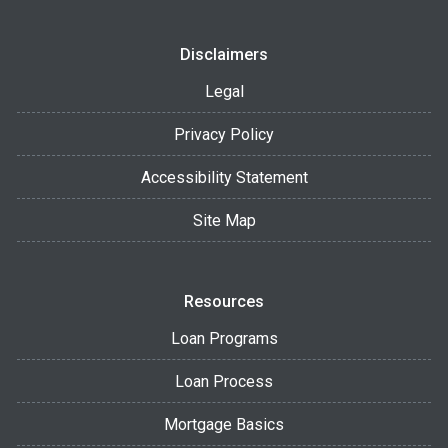
Disclaimers
Legal
Privacy Policy
Accessibility Statement
Site Map
Resources
Loan Programs
Loan Process
Mortgage Basics