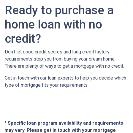
Ready to purchase a
home loan with no
credit?
Don’t let good credit scores and long credit history
requirements stop you from buying your dream home.
There are plenty of ways to get a mortgage with no credit.
Get in touch with our loan experts to help you decide which
type of mortgage fits your requirements.
* Specific loan program availability and requirements
may vary. Please get in touch with your mortgage