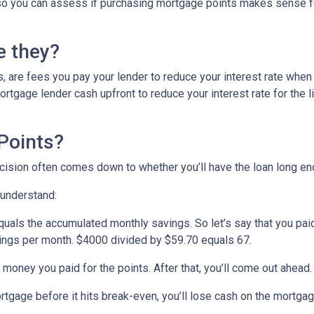
ed so you can assess if purchasing mortgage points makes sense f
e they?
, are fees you pay your lender to reduce your interest rate when
rtgage lender cash upfront to reduce your interest rate for the li
Points?
ecision often comes down to whether you’ll have the loan long e
 understand:
quals the accumulated monthly savings. So let’s say that you pai
avings per month. $4000 divided by $59.70 equals 67.
 money you paid for the points. After that, you’ll come out ahead
ortgage before it hits break-even, you’ll lose cash on the mortga