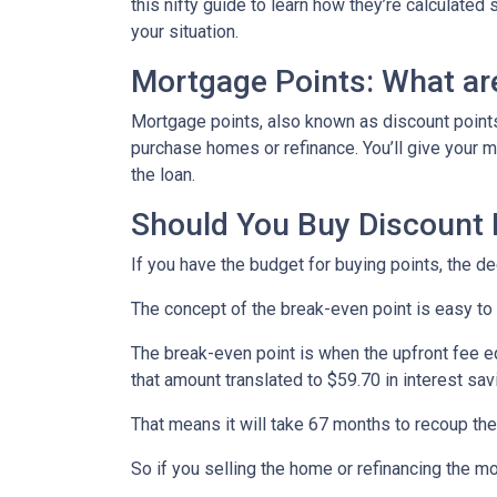
this nifty guide to learn how they’re calculat
your situation.
Mortgage Points: What ar
Mortgage points, also known as discount points
purchase homes or refinance. You’ll give your mo
the loan.
Should You Buy Discount 
If you have the budget for buying points, the d
The concept of the break-even point is easy to
The break-even point is when the upfront fee e
that amount translated to $59.70 in interest s
That means it will take 67 months to recoup the
So if you selling the home or refinancing the m