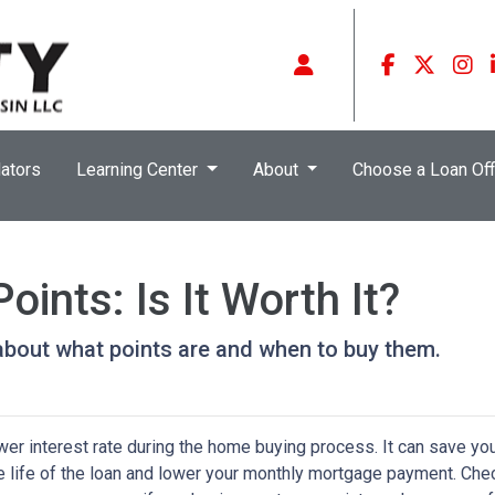
ators
Learning Center
About
Choose a Loan Off
ints: Is It Worth It?
about what points are and when to buy them.
wer interest rate during the home buying process. It can save yo
he life of the loan and lower your monthly mortgage payment. Che