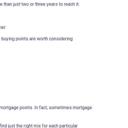
 than just two or three years to reach it.
ier.
n buying points are worth considering:
e mortgage points. In fact, sometimes mortgage
d just the right mix for each particular