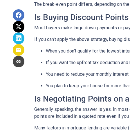
The break-even point differs, depending on the l
Is Buying Discount Points
Most buyers make large down payments or pay ex
If you can’t apply the above strategy, buying di
When you don’t qualify for the lowest inte
If you want the upfront tax deduction and
You need to reduce your monthly interest
You plan to keep your house for more than 
Is Negotiating Points on 
Generally speaking, the answer is yes. In most
points are included in a quoted rate even if you 
Many factors in mortgage lending are variable (t