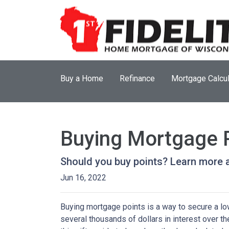
Buy a Home
Refinance
Mortgage Calcul
Buying Mortgage Po
Should you buy points? Learn more 
Jun 16, 2022
Buying mortgage points is a way to secure a lo
several thousands of dollars in interest over t