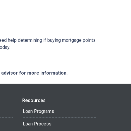
 need help determining if buying mortgage points
today.
e advisor for more information.
Resources
Loan Programs
Loan Process