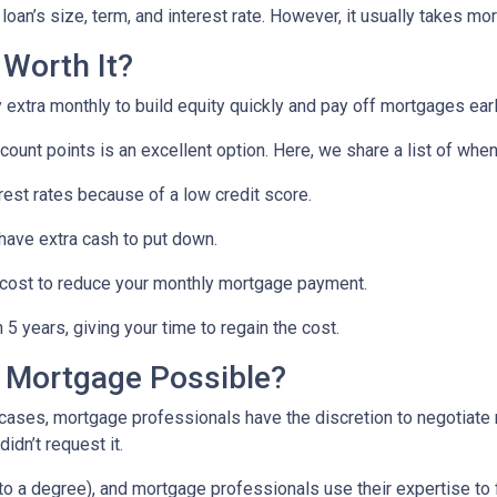
oan’s size, term, and interest rate. However, it usually takes more
 Worth It?
tra monthly to build equity quickly and pay off mortgages earl
scount points is an excellent option. Here, we share a list of whe
rest rates because of a low credit score.
 have extra cash to put down.
 cost to reduce your monthly mortgage payment.
5 years, giving your time to regain the cost.
a Mortgage Possible?
 cases, mortgage professionals have the discretion to negotiat
didn’t request it.
o a degree), and mortgage professionals use their expertise to fin