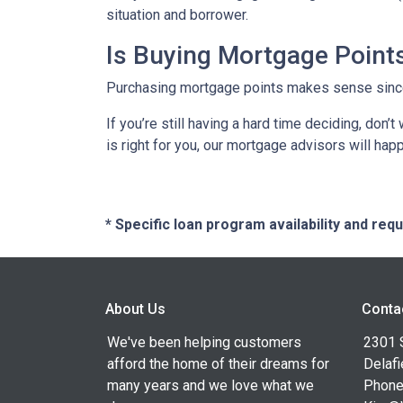
situation and borrower.
Is Buying Mortgage Points
Purchasing mortgage points makes sense since i
If you’re still having a hard time deciding, don
is right for you, our mortgage advisors will hap
* Specific loan program availability and re
About Us
Conta
We've been helping customers
2301 
afford the home of their dreams for
Delafi
many years and we love what we
Phone