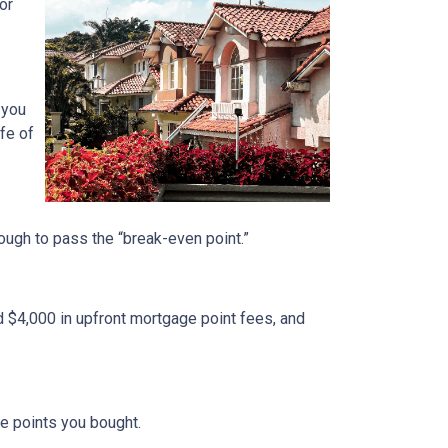
or
 you
fe of
nough to pass the “break-even point.”
d $4,000 in upfront mortgage point fees, and
.
ge points you bought.