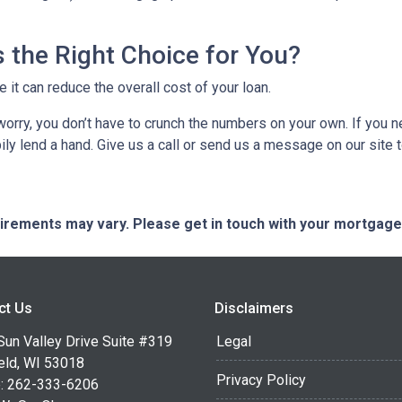
 the Right Choice for You?
t can reduce the overall cost of your loan.
’t worry, you don’t have to crunch the numbers on your own. If you
pily lend a hand. Give us a call or send us a message on our site 
quirements may vary. Please get in touch with your mortgag
ct Us
Disclaimers
Sun Valley Drive Suite #319
Legal
eld, WI 53018
Privacy Policy
: 262-333-6206