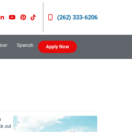
(262) 333-6206
icer
Spanish
Apply Now
u
ck out