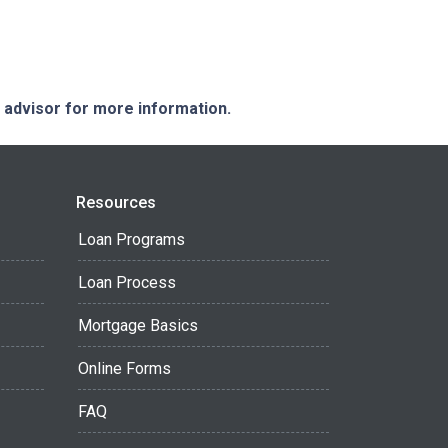
e advisor for more information.
Resources
Loan Programs
Loan Process
Mortgage Basics
Online Forms
FAQ