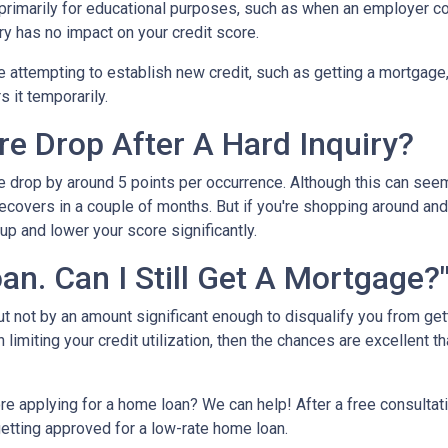
s primarily for educational purposes, such as when an employer c
ry has no impact on your credit score.
e attempting to establish new credit, such as getting a mortgage, c
s it temporarily.
e Drop After A Hard Inquiry?
re drop by around 5 points per occurrence. Although this can seem
recovers in a couple of months. But if you're shopping around and 
up and lower your score significantly.
oan. Can I Still Get A Mortgage?
but not by an amount significant enough to disqualify you from ge
 limiting your credit utilization, then the chances are excellent th
re applying for a home loan? We can help! After a free consultat
 getting approved for a low-rate home loan.