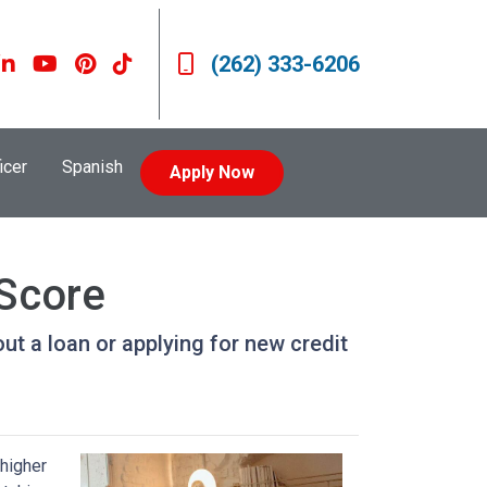
(262) 333-6206
icer
Spanish
Apply Now
 Score
ut a loan or applying for new credit
 higher