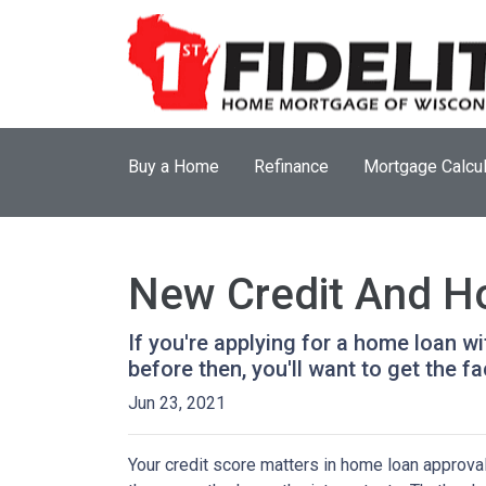
Buy a Home
Refinance
Mortgage Calcul
New Credit And Ho
If you're applying for a home loan w
before then, you'll want to get the fa
Jun 23, 2021
Your credit score matters in home loan approval 