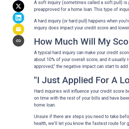
A soft inquiry (sometimes called a soft pull) i
preapproved for a home loan. This type of inqui
A hard inquiry (or hard pull) happens when you'r
inquiry does impact your credit score and lower
How Much Will My Scor
A typical hard inquiry can make your credit sco
about 10% of your overall score, and it usually 
approved," the negative impact can start to add 
"I Just Applied For A L
Hard inquiries will influence your credit score 
on time with the rest of your bills and have been
home loan.
Unsure if there are steps you need to take befo
health, we'll let you know the fastest route for