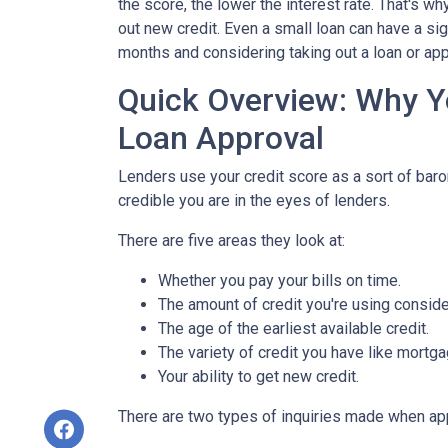
the score, the lower the interest rate. That's w
out new credit. Even a small loan can have a sig
months and considering taking out a loan or appl
Quick Overview: Why Y
Loan Approval
Lenders use your credit score as a sort of barom
credible you are in the eyes of lenders.
There are five areas they look at:
Whether you pay your bills on time.
The amount of credit you're using consider
The age of the earliest available credit.
The variety of credit you have like mortga
Your ability to get new credit.
There are two types of inquiries made when appl