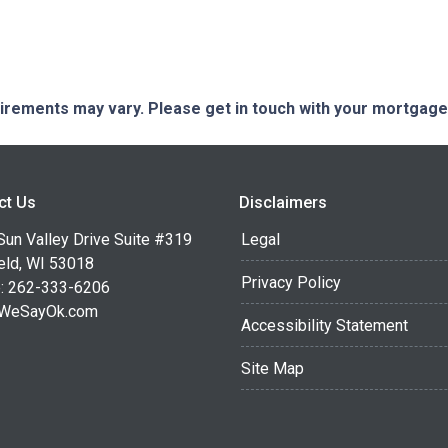
quirements may vary. Please get in touch with your mortgag
ct Us
Disclaimers
Sun Valley Drive Suite #319
Legal
eld, WI 53018
Privacy Policy
: 262-333-6206
WeSayOk.com
Accessibility Statement
Site Map