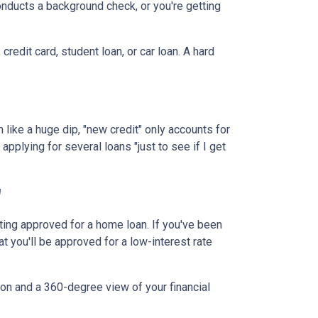
onducts a background check, or you're getting
redit card, student loan, or car loan. A hard
 like a huge dip, "new credit" only accounts for
applying for several loans "just to see if I get
"
tting approved for a home loan. If you've been
at you'll be approved for a low-interest rate
ion and a 360-degree view of your financial