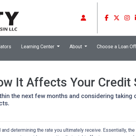
ators
Learning Center
About
Choose a Loan Off
w It Affects Your Credit
ithin the next few months and considering taking o
cts.
and determining the rate you ultimately receive. Essentially, the