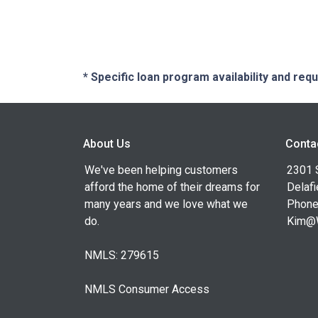
* Specific loan program availability and re
About Us
Conta
We've been helping customers
2301 
afford the home of their dreams for
Delafi
many years and we love what we
Phone
do.
Kim@
NMLS: 279615
NMLS Consumer Access