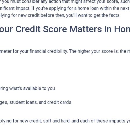
hy you must consider any action that might affect your score, such
nificant impact. If you're applying for a home loan within the nex
ying for new credit before then, you'll want to get the facts.
our Credit Score Matters in Ho
eter for your financial credibility. The higher your score is, the 
ing what's available to you.
ges, student loans, and credit cards.
ying for new credit, soft and hard, and each of these impacts you