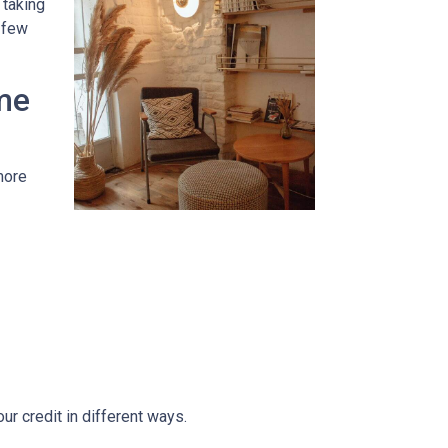
 taking
t few
me
more
r credit in different ways.